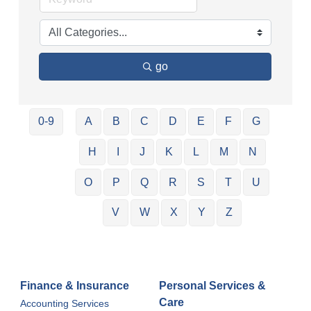
go
0-9
A
B
C
D
E
F
G
H
I
J
K
L
M
N
O
P
Q
R
S
T
U
V
W
X
Y
Z
Finance & Insurance
Personal Services &
Care
Accounting Services