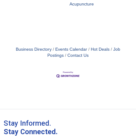
Acupuncture
Business Directory
Events Calendar
Hot Deals
Job
Postings
Contact Us
Stay Informed.
Stay Connected.