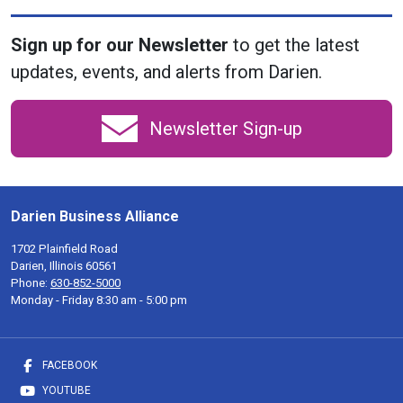
Sign up for our Newsletter
to get the latest
updates, events, and alerts from Darien.
Newsletter Sign-up
Darien Business Alliance
1702 Plainfield Road
Darien, Illinois 60561
Phone:
630-852-5000
Monday - Friday 8:30 am - 5:00 pm
FACEBOOK
YOUTUBE