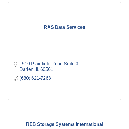
RAS Data Services
1510 Plainfield Road Suite 3
Darien
IL
60561
(630) 621-7263
REB Storage Systems International