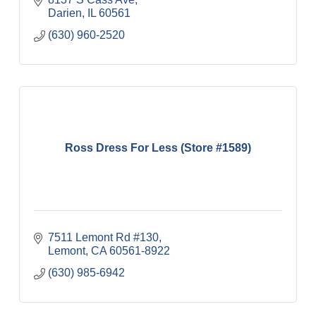
Darien
IL
60561
(630) 960-2520
Ross Dress For Less (Store #1589)
7511 Lemont Rd #130
Lemont
CA
60561-8922
(630) 985-6942