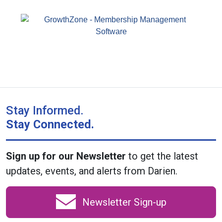
Stay Informed.
Stay Connected.
Sign up for our Newsletter
to get the latest
updates, events, and alerts from Darien.
Newsletter Sign-up