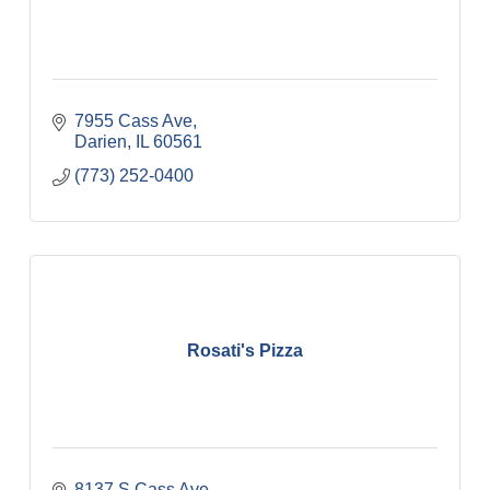
7955 Cass Ave
Darien
IL
60561
(773) 252-0400
Rosati's Pizza
8137 S Cass Ave