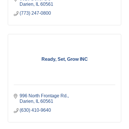
Darien
IL
60561
(773) 247-0800
Ready, Set, Grow INC
996 North Frontage Rd.
Darien
IL
60561
(630) 410-9640