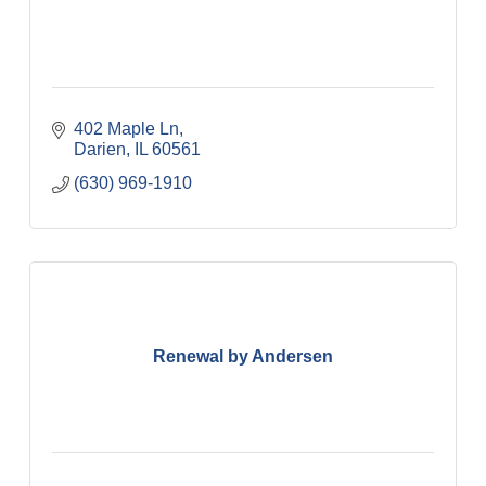
402 Maple Ln
Darien
IL
60561
(630) 969-1910
Renewal by Andersen