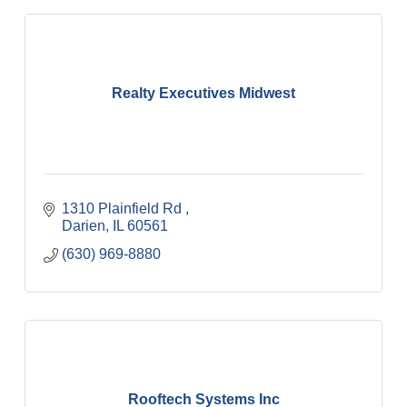
Realty Executives Midwest
1310 Plainfield Rd 
Darien
IL
60561
(630) 969-8880
Rooftech Systems Inc