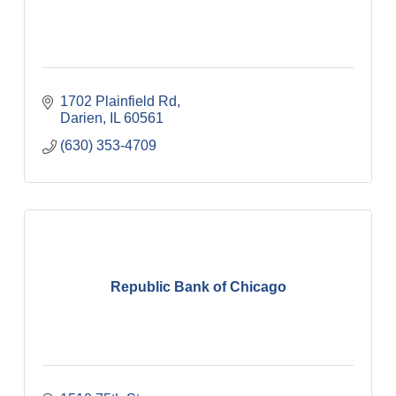
1702 Plainfield Rd
Darien
IL
60561
(630) 353-4709
Republic Bank of Chicago