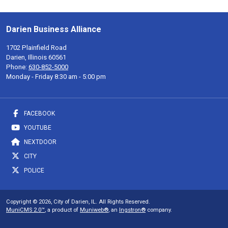
Darien Business Alliance
1702 Plainfield Road
Darien, Illinois 60561
Phone:
630-852-5000
Monday - Friday 8:30 am - 5:00 pm
FACEBOOK
YOUTUBE
NEXTDOOR
CITY
POLICE
Copyright © 2026, City of Darien, IL. All Rights Reserved.
MuniCMS 2.0™
, a product of
Muniweb®
, an
Ingstron®
company.