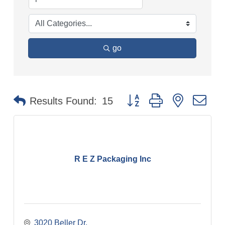
go
Button group with nested dr
Results Found:
15
R E Z Packaging Inc
3020 Beller Dr