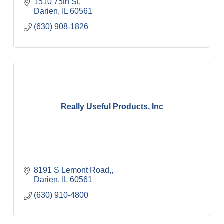
1510 75th St
Darien
IL
60561
(630) 908-1826
Really Useful Products, Inc
8191 S Lemont Road,
Darien
IL
60561
(630) 910-4800