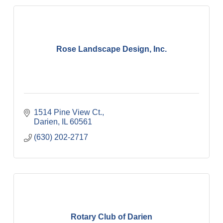
Rose Landscape Design, Inc.
1514 Pine View Ct.
Darien
IL
60561
(630) 202-2717
Rotary Club of Darien