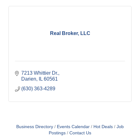
Real Broker, LLC
7213 Whittier Dr.
Darien
IL
60561
(630) 363-4289
Business Directory
Events Calendar
Hot Deals
Job
Postings
Contact Us