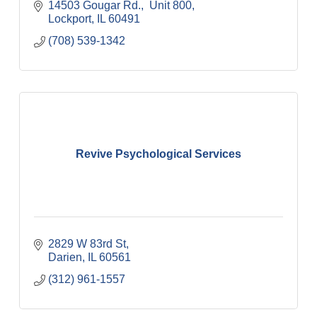
14503 Gougar Rd.
 Unit 800
Lockport
IL
60491
(708) 539-1342
Revive Psychological Services
2829 W 83rd St
Darien
IL
60561
(312) 961-1557