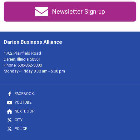
Newsletter Sign-up
Darien Business Alliance
1702 Plainfield Road
Darien, Illinois 60561
Phone:
630-852-5000
Monday - Friday 8:30 am - 5:00 pm
FACEBOOK
YOUTUBE
NEXTDOOR
CITY
POLICE