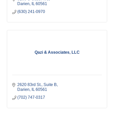
Darien
IL
60561
(630) 241-0970
Qazi & Associates, LLC
2620 83rd St., Suite B
Darien
IL
60561
(702) 747-0317