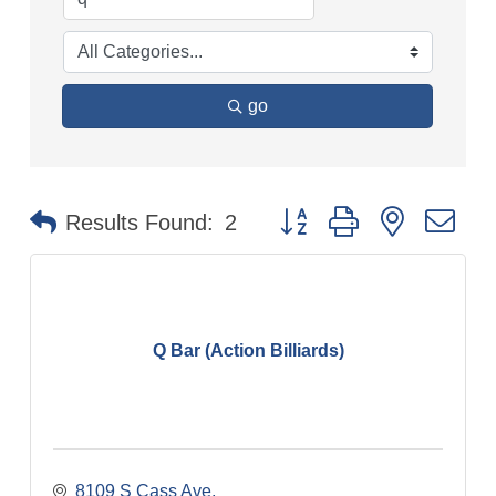
go
Button group with nested dr
Results Found:
2
Q Bar (Action Billiards)
8109 S Cass Ave