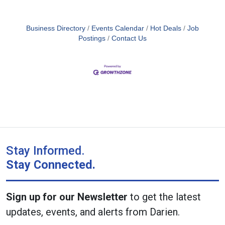
Business Directory
Events Calendar
Hot Deals
Job
Postings
Contact Us
Stay Informed.
Stay Connected.
Sign up for our Newsletter
to get the latest
updates, events, and alerts from Darien.