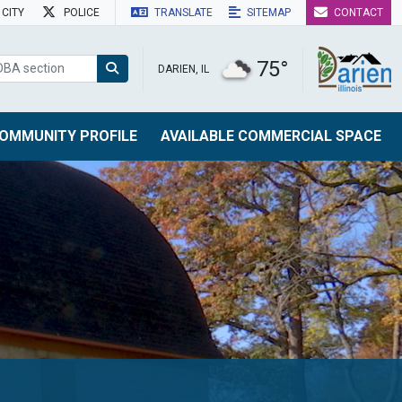
CITY
POLICE
TRANSLATE
SITEMAP
CONTACT
75°
DARIEN, IL
OMMUNITY PROFILE
AVAILABLE COMMERCIAL SPACE