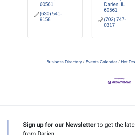
60561
Darien
IL
60561
(630) 541-
9158
(702) 747-
0317
Business Directory
Events Calendar
Hot De
Sign up for our Newsletter
to get the late
from Darien.