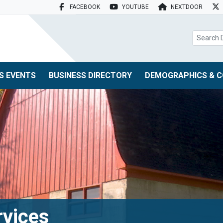
FACEBOOK
YOUTUBE
NEXTDOOR
search box
S EVENTS
BUSINESS DIRECTORY
DEMOGRAPHICS & C
rvices