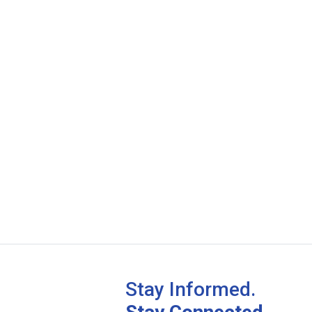
Stay Informed.