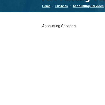
Home
Business
Accounting Services
Accounting Services