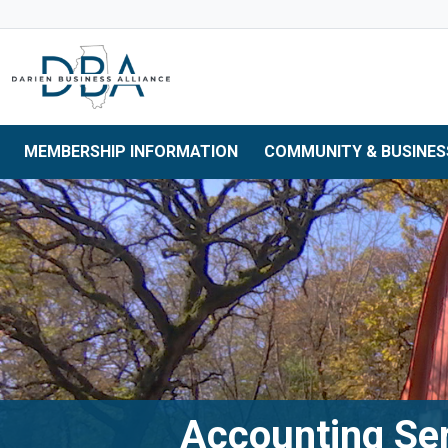
Skip to main navigation
Skip to main content
Skip to 
MEMBERSHIP INFORMATION
COMMUNITY & BUSINES
Accounting Se