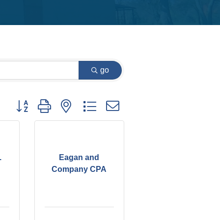
go
Button group with nested dropdown
.
Eagan and
Company CPA