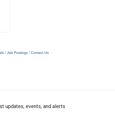
als
Job Postings
Contact Us
st updates, events, and alerts