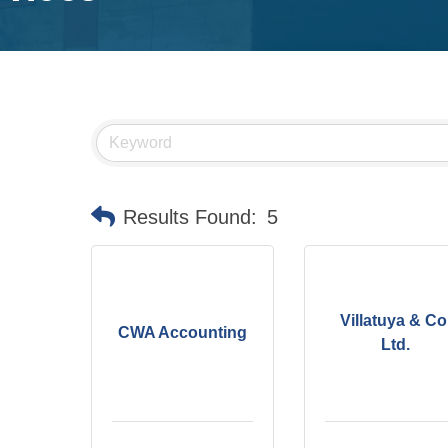
Results Found:
5
Villatuya & Co
CWA Accounting
Ltd.