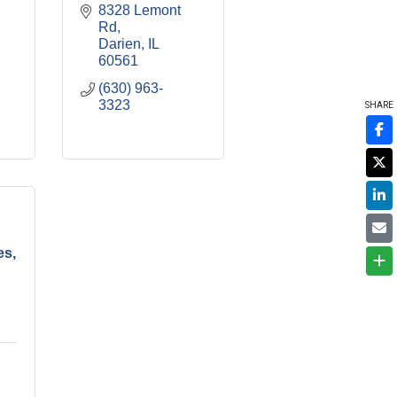
8328 Lemont 
Rd
Darien
IL
60561
(630) 963-
3323
SHARE
es,