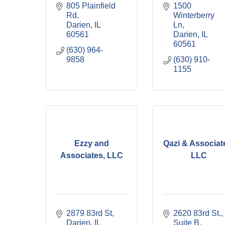
805 Plainfield 
1500 
Rd
Winterberry 
Darien
IL
Ln
60561
Darien
IL
60561
(630) 964-
9858
(630) 910-
1155
Ezzy and
Qazi & Associat
Associates, LLC
LLC
2879 83rd St
2620 83rd St., 
Darien
IL
Suite B