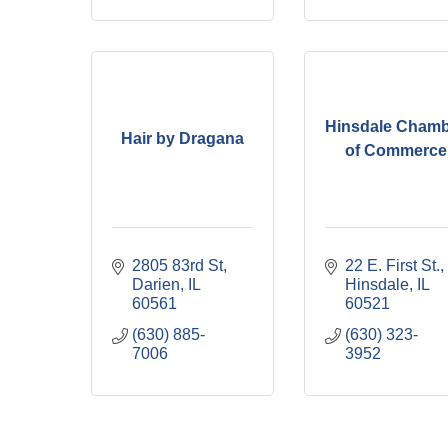
Hinsdale Cham
Hair by Dragana
of Commerce
2805 83rd St
22 E. First St.
Darien
IL
Hinsdale
IL
60561
60521
(630) 885-
(630) 323-
7006
3952