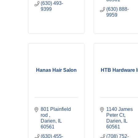
(630) 493-
9399
(630) 888-
9959
Hanas Hair Salon
HTB Hardware I
801 Plainfield  
1140 James 
rod 
Peter Ct
Darien
IL
Darien
IL
60561
60561
(630) 455-
(708) 752-