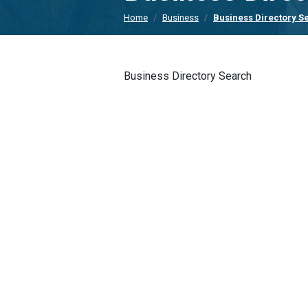
Home
Business
Business Directory S
Business Directory Search