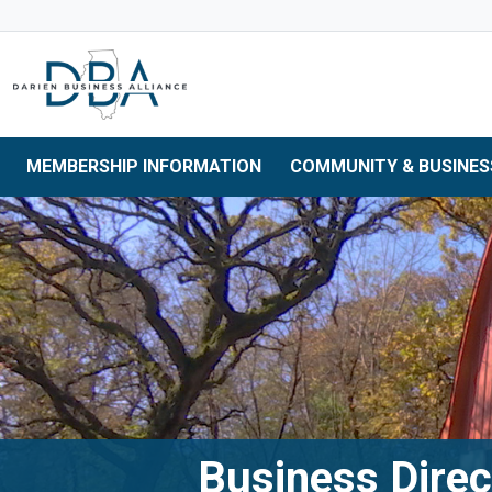
Skip to main navigation
Skip to main content
Skip to 
MEMBERSHIP INFORMATION
COMMUNITY & BUSINES
Business Direc