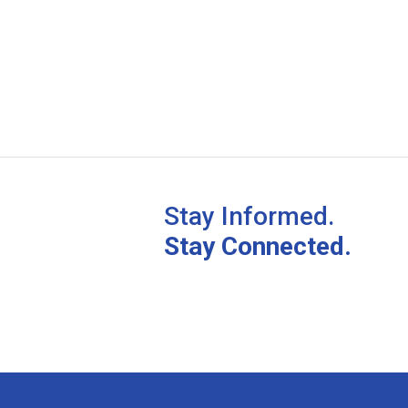
Stay Informed.
Stay Connected.