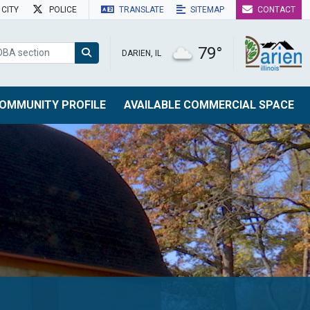
CITY
POLICE
TRANSLATE
SITEMAP
CONTACT
79°
DARIEN, IL
OMMUNITY PROFILE
AVAILABLE COMMERCIAL SPACE