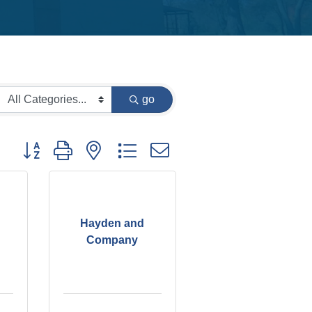
go
Button group with nested dropdown
Hayden and
Company