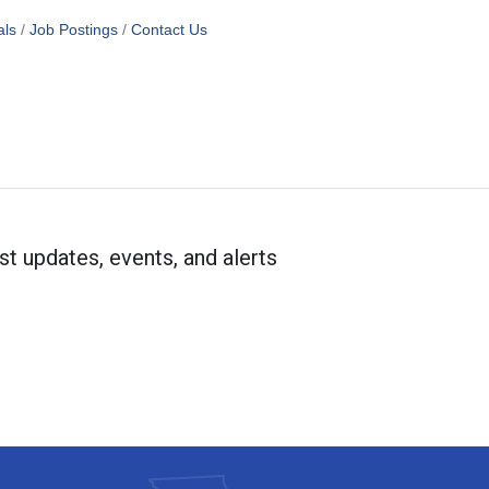
als
Job Postings
Contact Us
st updates, events, and alerts