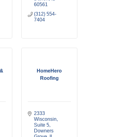
60561
(312) 554-
7404
 &
HomeHero
Roofing
2333 
Wisconsin
Suite 5
Downers 
Grove
IL