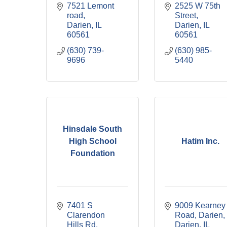
7521 Lemont 
2525 W 75th 
road
Street
Darien
IL
Darien
IL
60561
60561
(630) 739-
(630) 985-
9696
5440
Hinsdale South
High School
Hatim Inc.
Foundation
7401 S 
9009 Kearney 
Clarendon 
Road, Darien
Hills Rd
Darien
IL