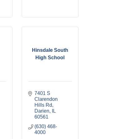
Hinsdale South
High School
7401 S 
Clarendon 
Hills Rd
Darien
IL
60561
(630) 468-
4000