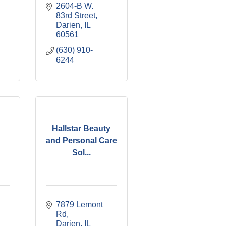
2604-B W. 
83rd Street
Darien
IL
60561
(630) 910-
6244
Hallstar Beauty
and Personal Care
Sol...
7879 Lemont 
Rd
Darien
IL