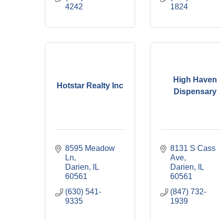
4242
1824
High Haven
Hotstar Realty Inc
Dispensary
8595 Meadow 
8131 S Cass 
Ln
Ave
Darien
IL
Darien
IL
60561
60561
(630) 541-
(847) 732-
9335
1939