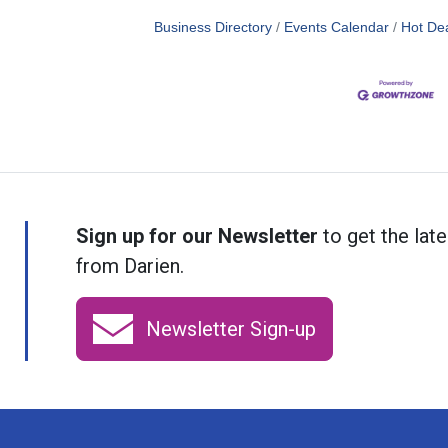
Business Directory
Events Calendar
Hot De
Sign up for our Newsletter
to get the late
from Darien.
Newsletter Sign-up