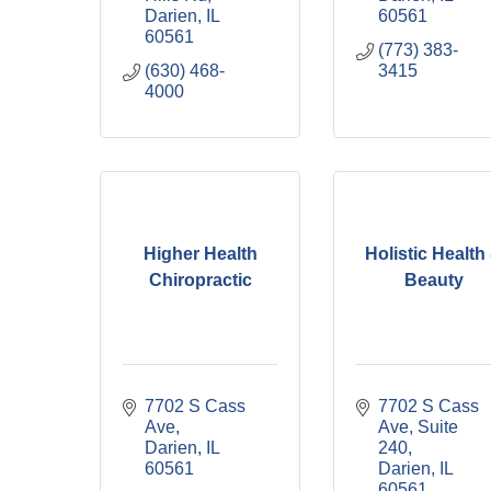
Darien
IL
60561
60561
(773) 383-
(630) 468-
3415
4000
Higher Health
Holistic Health
Chiropractic
Beauty
7702 S Cass 
7702 S Cass 
Ave
Ave, Suite 
Darien
IL
240
60561
Darien
IL
60561