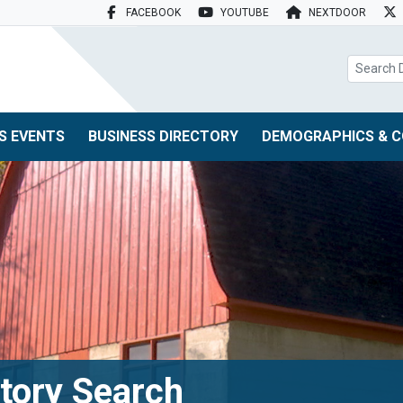
FACEBOOK
YOUTUBE
NEXTDOOR
search box
S EVENTS
BUSINESS DIRECTORY
DEMOGRAPHICS & C
tory Search