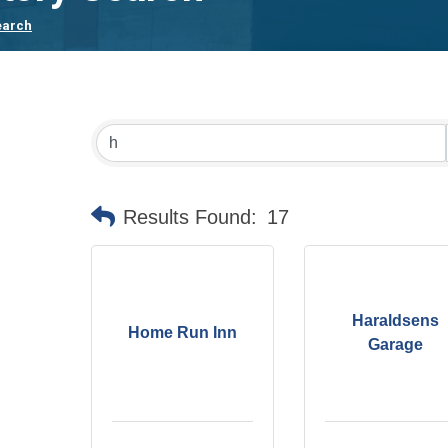
earch
Results Found:
17
Haraldsens
Home Run Inn
Garage