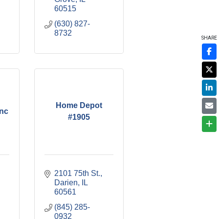
60515
(630) 827-
8732
SHARE
Home Depot
nc
#1905
2101 75th St.
Darien
IL
60561
(845) 285-
0932