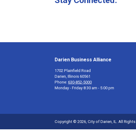
Stay Connected.
Darien Business Alliance
1702 Plainfield Road
Darien, Illinois 60561
Phone:
630-852-5000
Monday - Friday 8:30 am - 5:00 pm
Copyright © 2026, City of Darien, IL. All Right