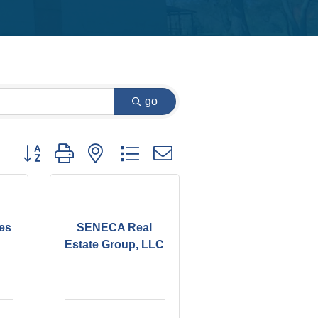
go
Button group with nested dropdown
es
SENECA Real
Estate Group, LLC