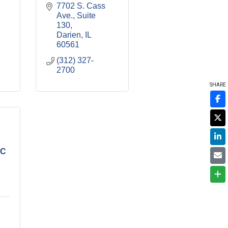
7702 S. Cass 
Ave., Suite 
130
Darien
IL
60561
(312) 327-
2700
SHARE
LC