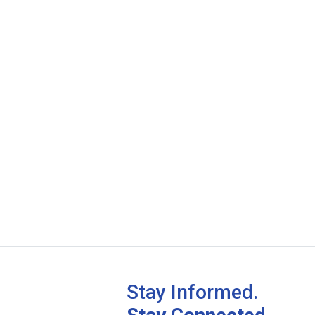
Stay Informed.