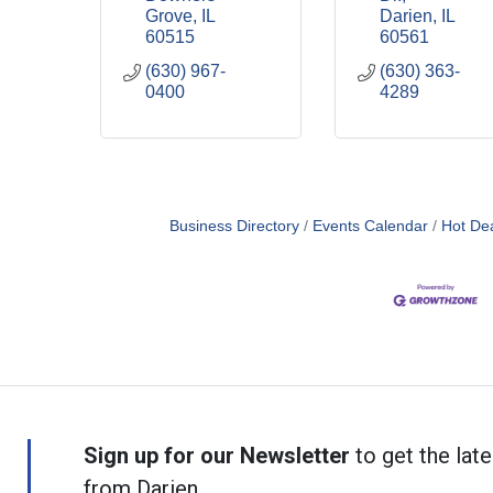
Grove
IL
Darien
IL
60515
60561
(630) 967-
(630) 363-
0400
4289
Business Directory
Events Calendar
Hot De
Sign up for our Newsletter
to get the late
from Darien.