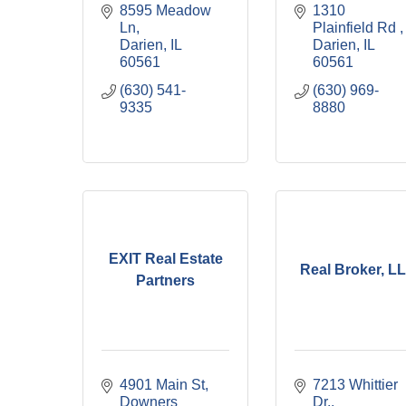
8595 Meadow 
1310 
Ln
Plainfield Rd 
Darien
IL
Darien
IL
60561
60561
(630) 541-
(630) 969-
9335
8880
EXIT Real Estate
Real Broker, L
Partners
4901 Main St
7213 Whittier 
Downers 
Dr.