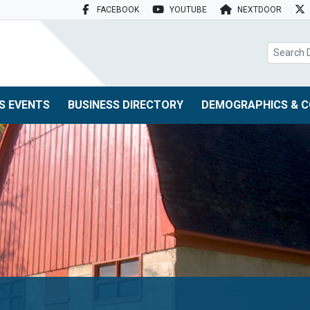
FACEBOOK
YOUTUBE
NEXTDOOR
search box
S EVENTS
BUSINESS DIRECTORY
DEMOGRAPHICS & C