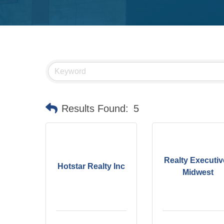
Results Found:
5
Realty Executiv
Hotstar Realty Inc
Midwest