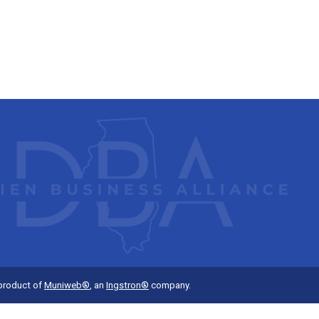
 product of
Muniweb®
, an
Ingstron®
company.