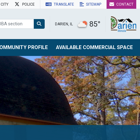
CITY
POLICE
TRANSLATE
SITEMAP
CONTACT
85°
DARIEN, IL
OMMUNITY PROFILE
AVAILABLE COMMERCIAL SPACE