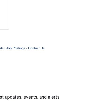
als
Job Postings
Contact Us
st updates, events, and alerts