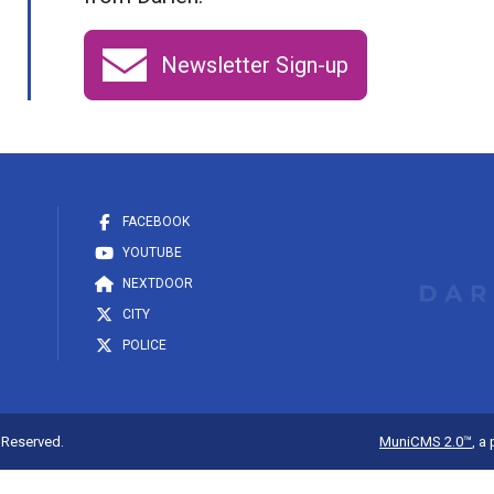
Newsletter Sign-up
FACEBOOK
YOUTUBE
NEXTDOOR
CITY
POLICE
s Reserved.
MuniCMS 2.0™
, a