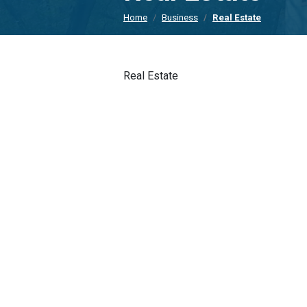
Home
Business
Real Estate
Real Estate