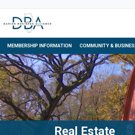
Skip to main navigation
Skip to main content
Skip to 
MEMBERSHIP INFORMATION
COMMUNITY & BUSINES
Real Estate