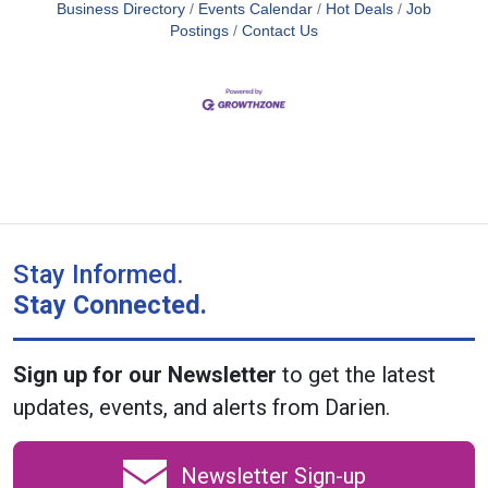
Business Directory
Events Calendar
Hot Deals
Job
Postings
Contact Us
Stay Informed.
Stay Connected.
Sign up for our Newsletter
to get the latest
updates, events, and alerts from Darien.
Newsletter Sign-up