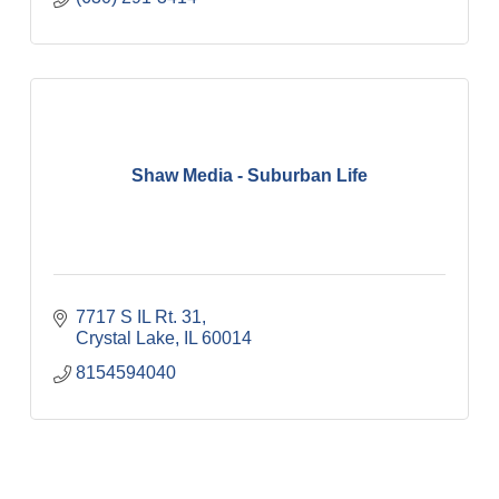
Shaw Media - Suburban Life
7717 S IL Rt. 31
Crystal Lake
IL
60014
8154594040