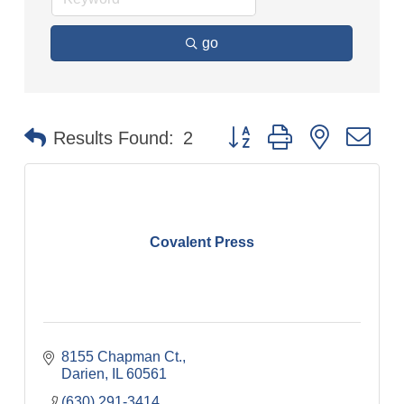
go
Button group with nested dr
Results Found:
2
Covalent Press
8155 Chapman Ct.
Darien
IL
60561
(630) 291-3414