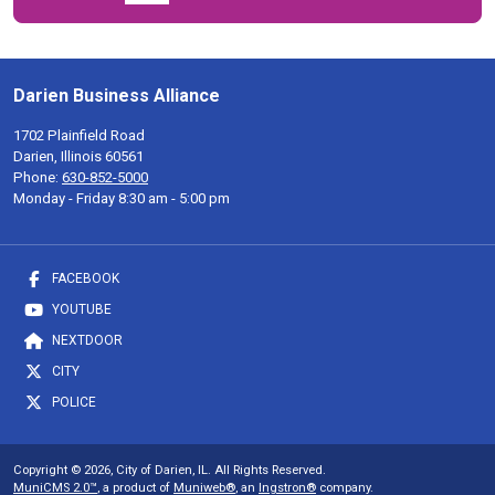
Darien Business Alliance
1702 Plainfield Road
Darien, Illinois 60561
Phone:
630-852-5000
Monday - Friday 8:30 am - 5:00 pm
FACEBOOK
YOUTUBE
NEXTDOOR
CITY
POLICE
Copyright © 2026, City of Darien, IL. All Rights Reserved.
MuniCMS 2.0™
, a product of
Muniweb®
, an
Ingstron®
company.