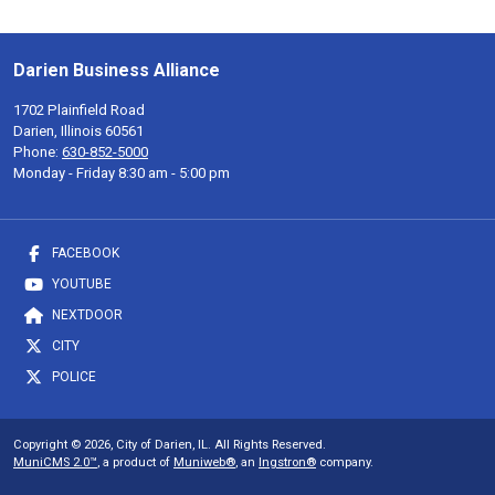
Darien Business Alliance
1702 Plainfield Road
Darien, Illinois 60561
Phone:
630-852-5000
Monday - Friday 8:30 am - 5:00 pm
FACEBOOK
YOUTUBE
NEXTDOOR
CITY
POLICE
Copyright © 2026, City of Darien, IL. All Rights Reserved.
MuniCMS 2.0™
, a product of
Muniweb®
, an
Ingstron®
company.