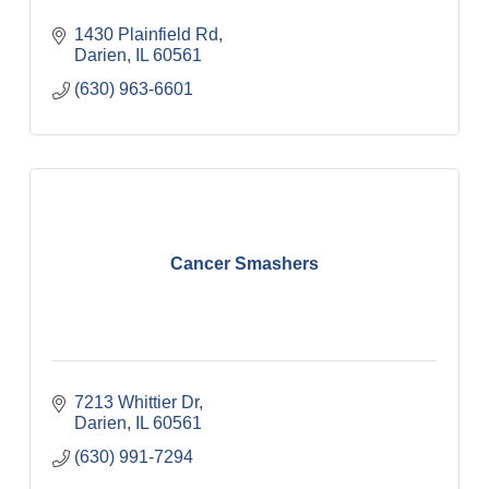
1430 Plainfield Rd
Darien
IL
60561
(630) 963-6601
Cancer Smashers
7213 Whittier Dr
Darien
IL
60561
(630) 991-7294