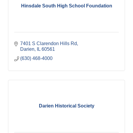
Hinsdale South High School Foundation
7401 S Clarendon Hills Rd
Darien
IL
60561
(630) 468-4000
Darien Historical Society