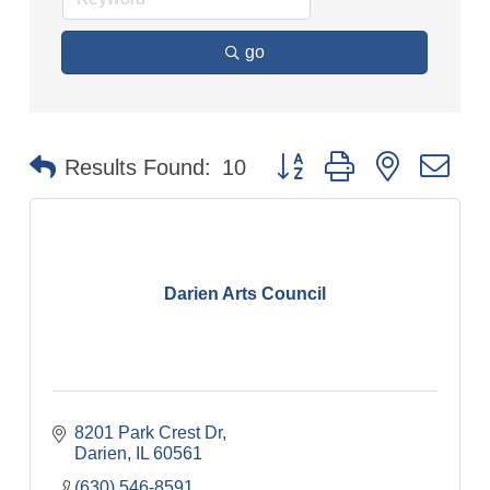
go
Button group with nested dr
Results Found:
10
Darien Arts Council
8201 Park Crest Dr
Darien
IL
60561
(630) 546-8591