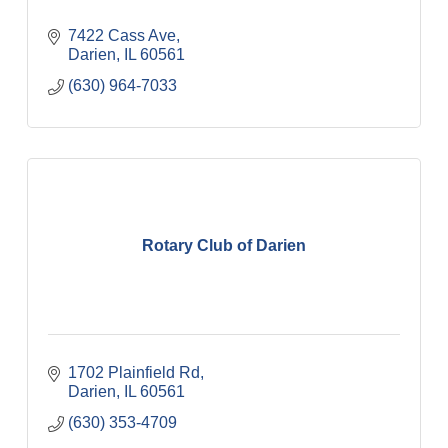
7422 Cass Ave
Darien
IL
60561
(630) 964-7033
Rotary Club of Darien
1702 Plainfield Rd
Darien
IL
60561
(630) 353-4709