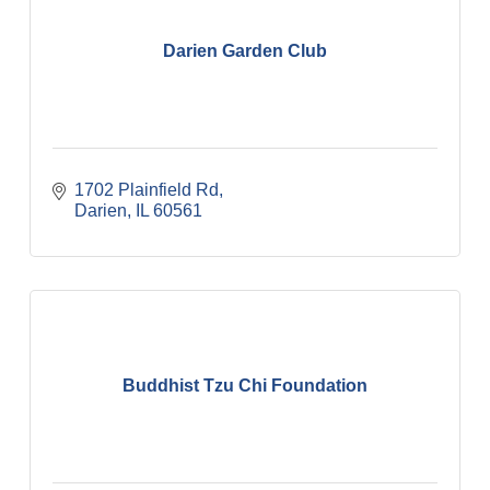
Darien Garden Club
1702 Plainfield Rd
Darien
IL
60561
Buddhist Tzu Chi Foundation