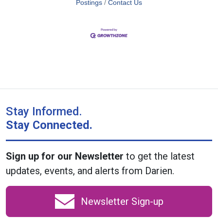
Postings
Contact Us
Stay Informed.
Stay Connected.
Sign up for our Newsletter
to get the latest
updates, events, and alerts from Darien.
Newsletter Sign-up