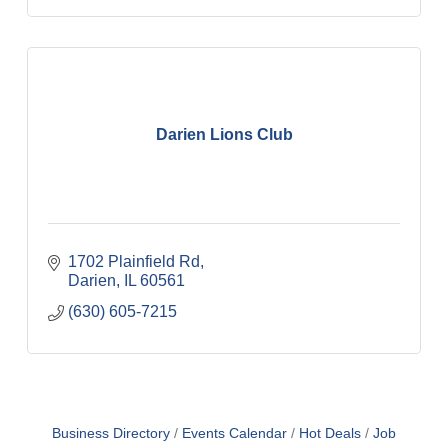
Darien Lions Club
1702 Plainfield Rd
Darien
IL
60561
(630) 605-7215
Business Directory
Events Calendar
Hot Deals
Job