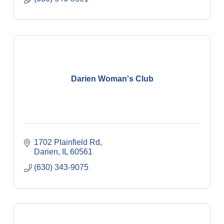
Darien Woman's Club
1702 Plainfield Rd
Darien
IL
60561
(630) 343-9075