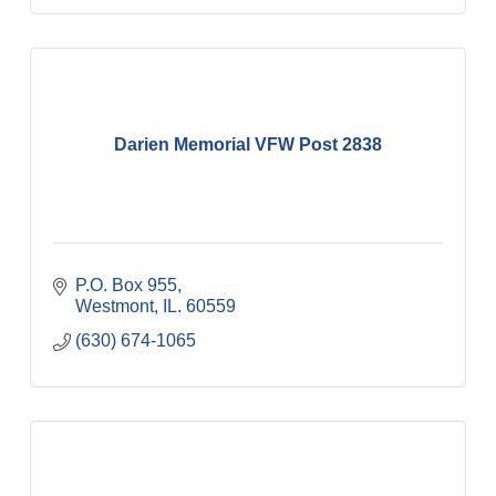
Darien Memorial VFW Post 2838
P.O. Box 955
Westmont
IL.
60559
(630) 674-1065