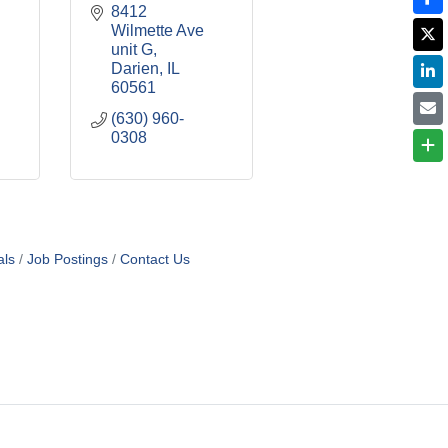
8412 
Wilmette Ave 
unit G
Darien
IL
60561
(630) 960-
0308
als
Job Postings
Contact Us