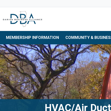
Skip to main navigation
Skip to main content
Skip to 
MEMBERSHIP INFORMATION
COMMUNITY & BUSINES
HVAC/Air Duc