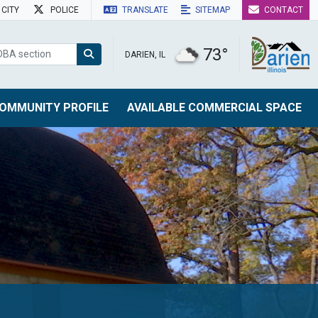
CITY
POLICE
TRANSLATE
SITEMAP
CONTACT
73°
DARIEN, IL
OMMUNITY PROFILE
AVAILABLE COMMERCIAL SPACE