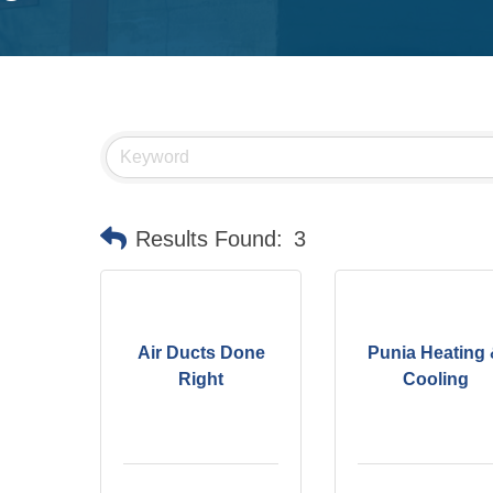
Results Found:
3
Air Ducts Done
Punia Heating
Right
Cooling