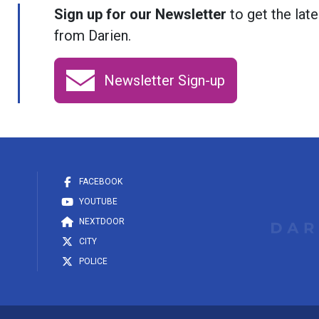
Sign up for our Newsletter
to get the late
from Darien.
Newsletter Sign-up
FACEBOOK
YOUTUBE
NEXTDOOR
CITY
POLICE