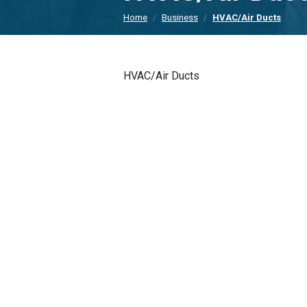
Home
Business
HVAC/Air Ducts
HVAC/Air Ducts