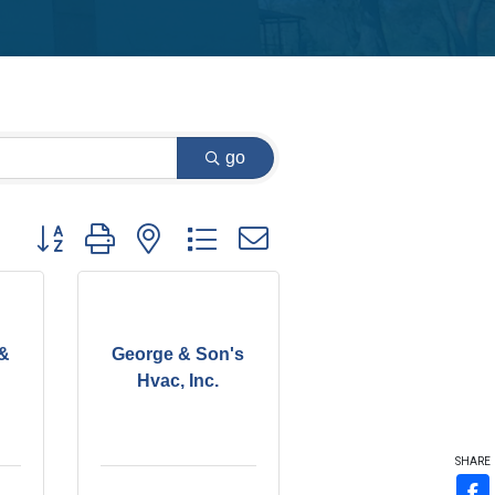
go
Button group with nested dropdown
 &
George & Son's
Hvac, Inc.
SHARE