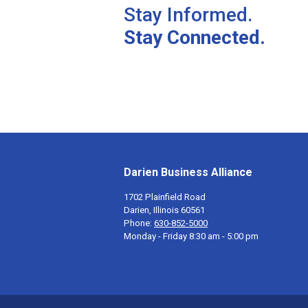
Stay Informed.
Stay Connected.
Darien Business Alliance
1702 Plainfield Road
Darien, Illinois 60561
Phone:
630-852-5000
Monday - Friday 8:30 am - 5:00 pm