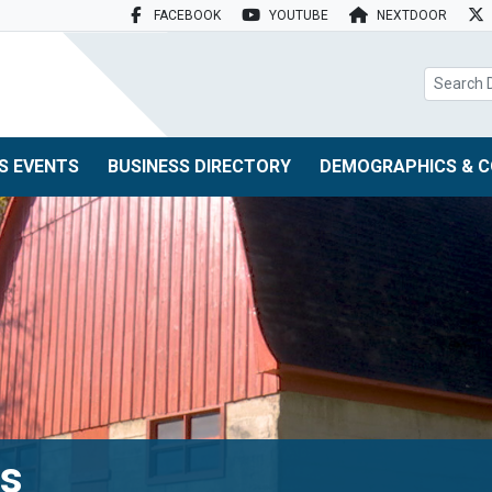
FACEBOOK
YOUTUBE
NEXTDOOR
search box
S EVENTS
BUSINESS DIRECTORY
DEMOGRAPHICS & C
ts