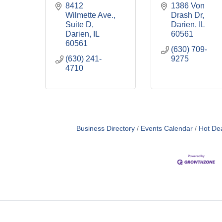
8412 
1386 Von 
Wilmette Ave., 
Drash Dr
Suite D
Darien
IL
Darien
IL
60561
60561
(630) 709-
(630) 241-
9275
4710
Business Directory
Events Calendar
Hot De