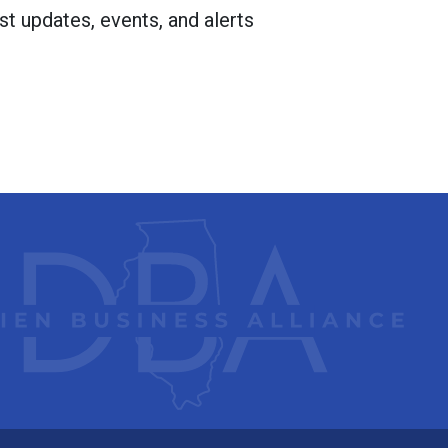
st updates, events, and alerts