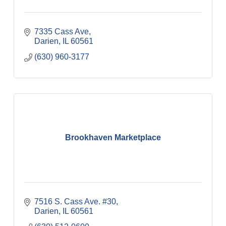
7335 Cass Ave
Darien
IL
60561
(630) 960-3177
Brookhaven Marketplace
7516 S. Cass Ave. #30
Darien
IL
60561