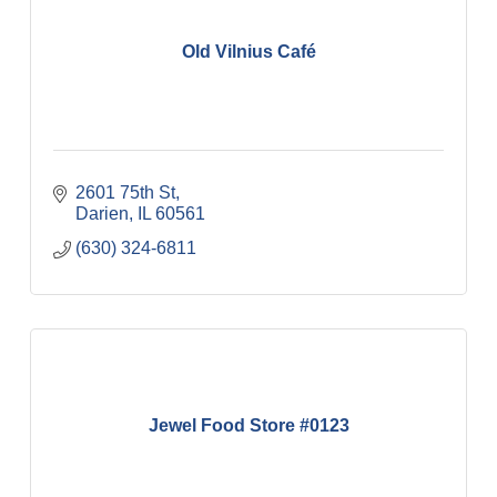
Old Vilnius Café
2601 75th St
Darien
IL
60561
(630) 324-6811
Jewel Food Store #0123