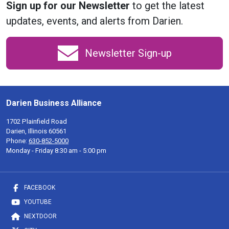
Sign up for our Newsletter
to get the latest
updates, events, and alerts from Darien.
Newsletter Sign-up
Darien Business Alliance
1702 Plainfield Road
Darien, Illinois 60561
Phone:
630-852-5000
Monday - Friday 8:30 am - 5:00 pm
FACEBOOK
YOUTUBE
NEXTDOOR