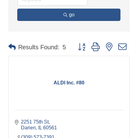
go
Button group with nested dr
Results Found:
5
ALDI Inc. #80
2251 75th St
Darien
IL
60561
(309) 573-7391