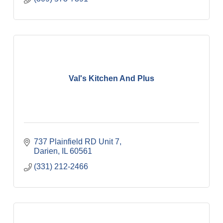
Val's Kitchen And Plus
737 Plainfield RD Unit 7
Darien
IL
60561
(331) 212-2466