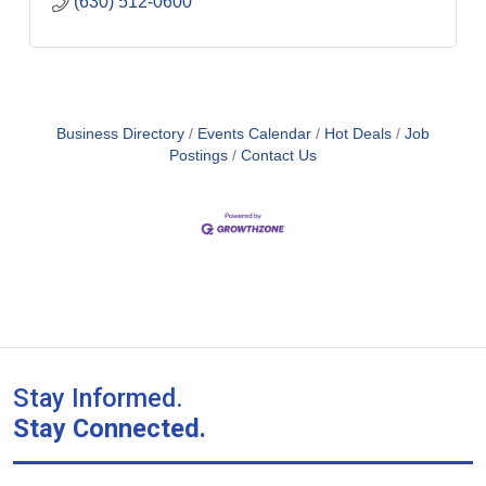
(630) 512-0600
Business Directory
Events Calendar
Hot Deals
Job
Postings
Contact Us
Stay Informed.
Stay Connected.