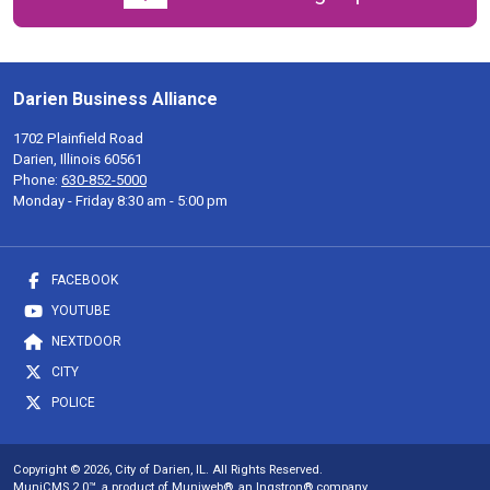
Darien Business Alliance
1702 Plainfield Road
Darien, Illinois 60561
Phone:
630-852-5000
Monday - Friday 8:30 am - 5:00 pm
FACEBOOK
YOUTUBE
NEXTDOOR
CITY
POLICE
Copyright © 2026, City of Darien, IL. All Rights Reserved.
MuniCMS 2.0™
, a product of
Muniweb®
, an
Ingstron®
company.