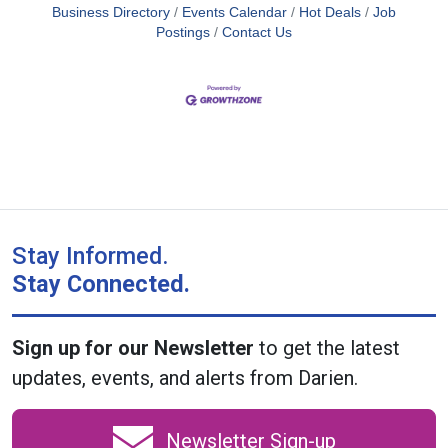
Business Directory
Events Calendar
Hot Deals
Job
Postings
Contact Us
Stay Informed.
Stay Connected.
Sign up for our Newsletter
to get the latest
updates, events, and alerts from Darien.
Newsletter Sign-up