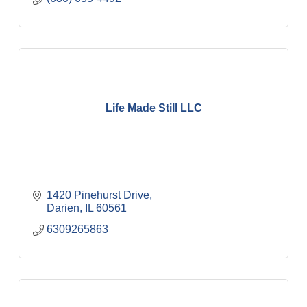
Life Made Still LLC
1420 Pinehurst Drive
Darien
IL
60561
6309265863