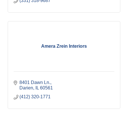
(331) 318-9687
Amera Zrein Interiors
8401 Dawn Ln.
Darien
IL
60561
(412) 320-1771