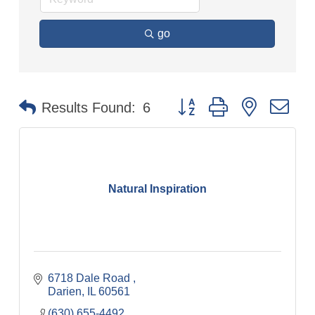
go
Button group with nested dr
Results Found:
6
Natural Inspiration
6718 Dale Road 
Darien
IL
60561
(630) 655-4492