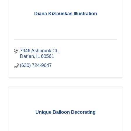
Diana Kizlauskas Illustration
7946 Ashbrook Ct.
Darien
IL
60561
(630) 724-9647
Unique Balloon Decorating