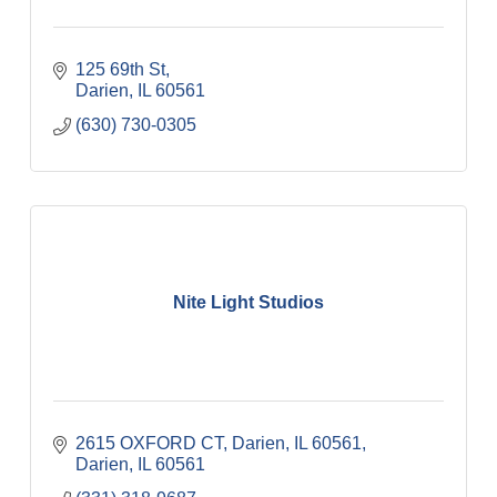
125 69th St
Darien
IL
60561
(630) 730-0305
Nite Light Studios
2615 OXFORD CT, Darien, IL 60561
Darien
IL
60561