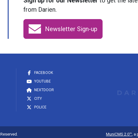
Sign up for our Newsletter
to get the late
from Darien.
Newsletter Sign-up
FACEBOOK
YOUTUBE
NEXTDOOR
CITY
POLICE
s Reserved.
MuniCMS 2.0™
, a