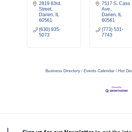
2819 83rd. 
7517 S. Cass 
Street
Ave.
Darien
IL
Darien
IL
60561
60561
(630) 935-
(773) 531-
5073
7743
Business Directory
Events Calendar
Hot De