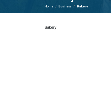
Home
Business
Bakery
Bakery