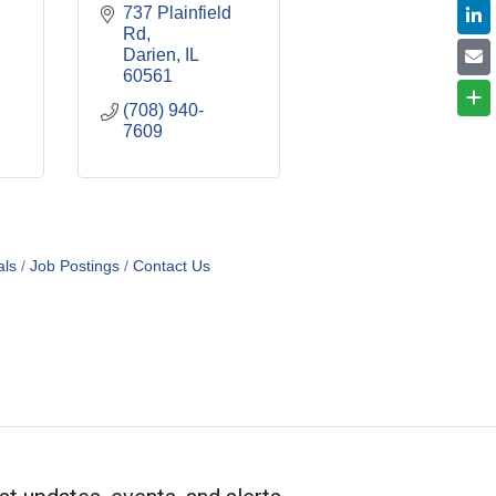
737 Plainfield 
Rd
Darien
IL
60561
(708) 940-
7609
als
Job Postings
Contact Us