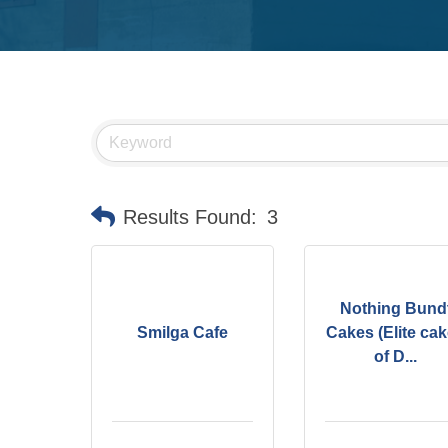
Results Found:
3
Nothing Bund
Smilga Cafe
Cakes (Elite ca
of D...