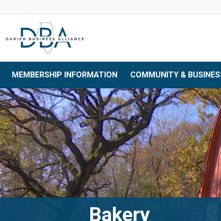
Skip to main navigation
Skip to main content
Skip to 
MEMBERSHIP INFORMATION
COMMUNITY & BUSINES
Bakery