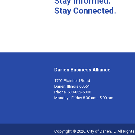
Stay Informed.
Stay Connected.
Darien Business Alliance
1702 Plainfield Road
Darien, Illinois 60561
Phone:
630-852-5000
Monday - Friday 8:30 am - 5:00 pm
Copyright © 2026, City of Darien, IL. All Right