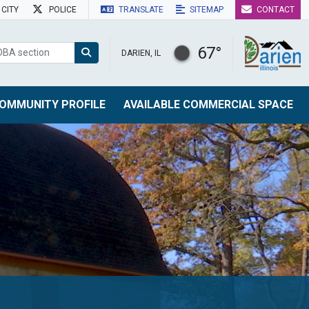
CITY
POLICE
TRANSLATE
SITEMAP
CONTACT
67°
DARIEN, IL
OMMUNITY PROFILE
AVAILABLE COMMERCIAL SPACE