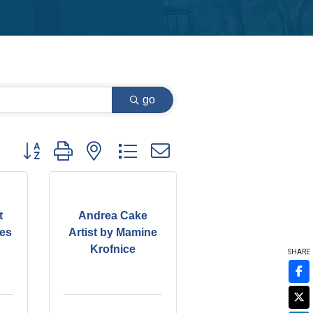
go
Button group with nested dropdown
t
Andrea Cake
kes
Artist by Mamine
Krofnice
SHARE