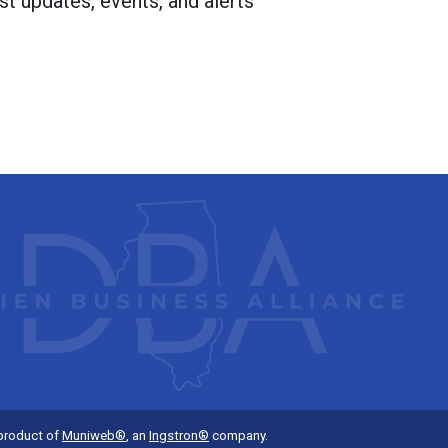
st updates, events, and alerts
 product of
Muniweb®
, an
Ingstron®
company.