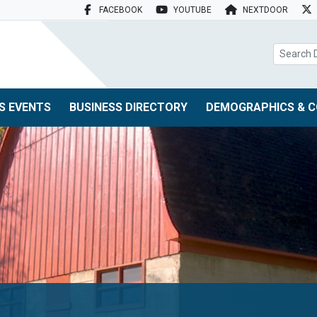
FACEBOOK
YOUTUBE
NEXTDOOR
search box
S EVENTS
BUSINESS DIRECTORY
DEMOGRAPHICS & C