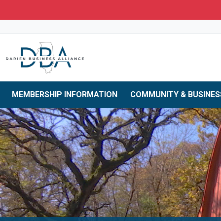
Skip to main navigation
Skip to main content
Skip to 
MEMBERSHIP INFORMATION
COMMUNITY & BUSINES