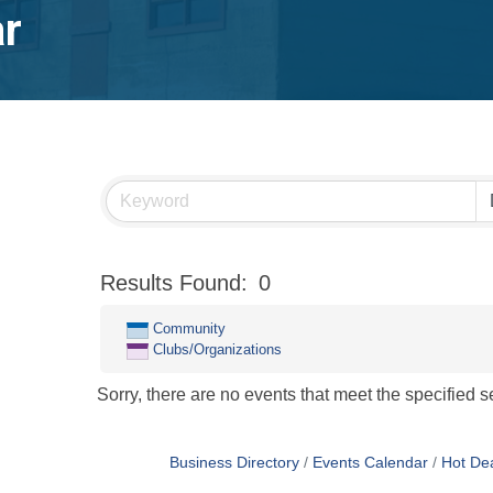
ar
Results Found:
0
Community
Clubs/Organizations
Sorry, there are no events that meet the specified se
Business Directory
Events Calendar
Hot De