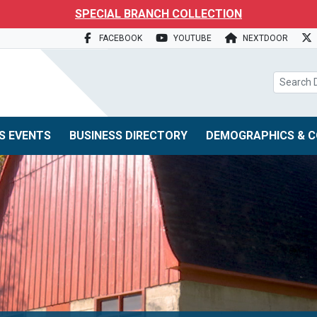
search box
SPECIAL BRANCH COLLECTION
FACEBOOK
YOUTUBE
NEXTDOOR
S EVENTS
BUSINESS DIRECTORY
DEMOGRAPHICS & C