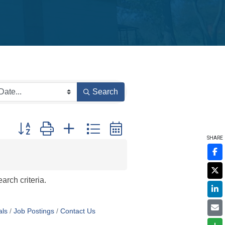
Search
Button group with nested dropdown
SHARE
arch criteria.
als
Job Postings
Contact Us