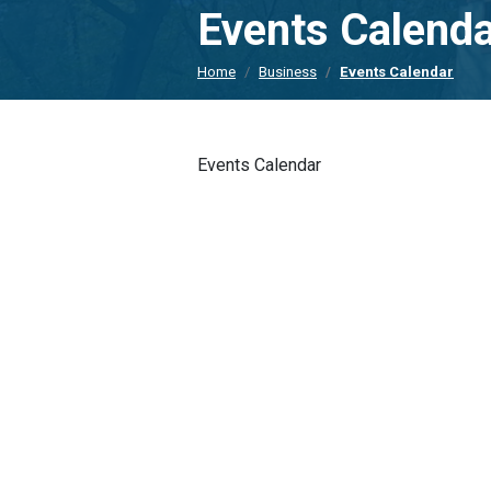
Events Calend
Home
Business
Events Calendar
Events Calendar