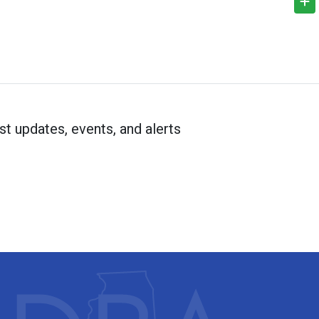
st updates, events, and alerts