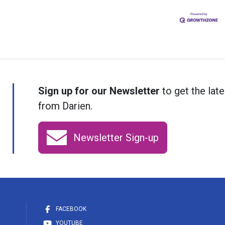
Sign up for our Newsletter
to get the late
from Darien.
Newsletter Sign-up
FACEBOOK
YOUTUBE