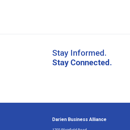
Stay Informed.
Stay Connected.
Darien Business Alliance
1702 Plainfield Road