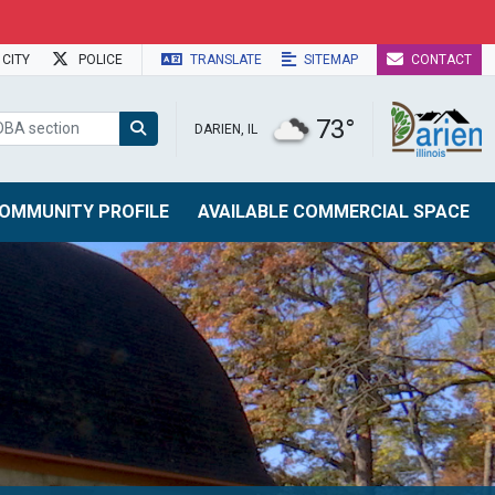
CITY
POLICE
TRANSLATE
SITEMAP
CONTACT
73°
DARIEN, IL
OMMUNITY PROFILE
AVAILABLE COMMERCIAL SPACE