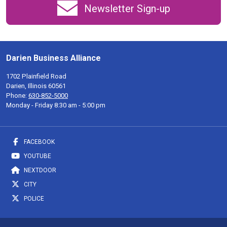
Newsletter Sign-up
Darien Business Alliance
1702 Plainfield Road
Darien, Illinois 60561
Phone:
630-852-5000
Monday - Friday 8:30 am - 5:00 pm
FACEBOOK
YOUTUBE
NEXTDOOR
CITY
POLICE