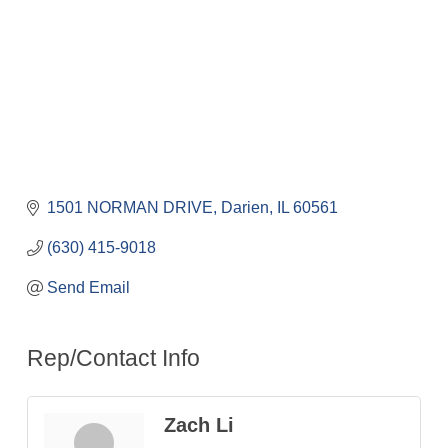
1501 NORMAN DRIVE
Darien
IL
60561
(630) 415-9018
Send Email
Rep/Contact Info
Zach Li