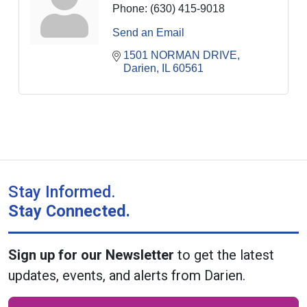
Phone:
(630) 415-9018
Send an Email
1501 NORMAN DRIVE
Darien
IL
60561
Stay Informed.
Stay Connected.
Sign up for our Newsletter
to get the latest
updates, events, and alerts from Darien.