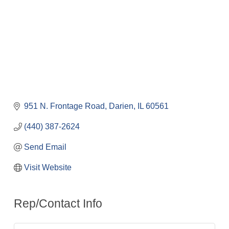
951 N. Frontage Road
Darien
IL
60561
(440) 387-2624
Send Email
Visit Website
Rep/Contact Info