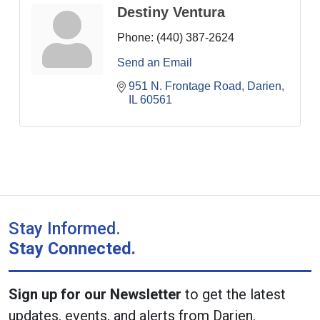
Destiny Ventura
Phone:
(440) 387-2624
Send an Email
951 N. Frontage Road
Darien
IL
60561
Stay Informed.
Stay Connected.
Sign up for our Newsletter
to get the latest
updates, events, and alerts from Darien.