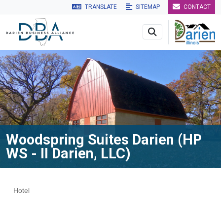
TRANSLATE
SITEMAP
CONTACT
Skip to main navigation
Skip to main content
Skip to 
Woodspring Suites Darien (HP
WS - II Darien, LLC)
Hotel
Categories