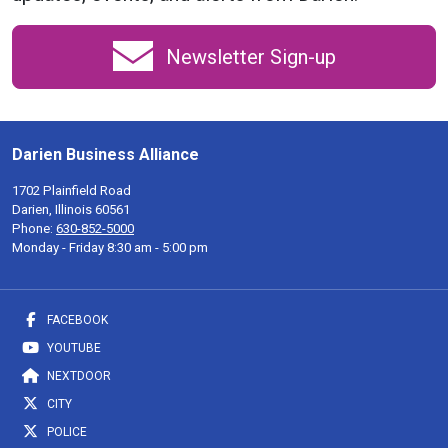
Newsletter Sign-up
Darien Business Alliance
1702 Plainfield Road
Darien, Illinois 60561
Phone:
630-852-5000
Monday - Friday 8:30 am - 5:00 pm
FACEBOOK
YOUTUBE
NEXTDOOR
CITY
POLICE