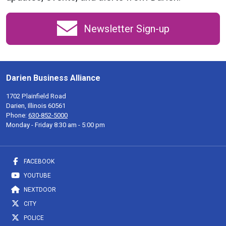
Newsletter Sign-up
Darien Business Alliance
1702 Plainfield Road
Darien, Illinois 60561
Phone:
630-852-5000
Monday - Friday 8:30 am - 5:00 pm
FACEBOOK
YOUTUBE
NEXTDOOR
CITY
POLICE