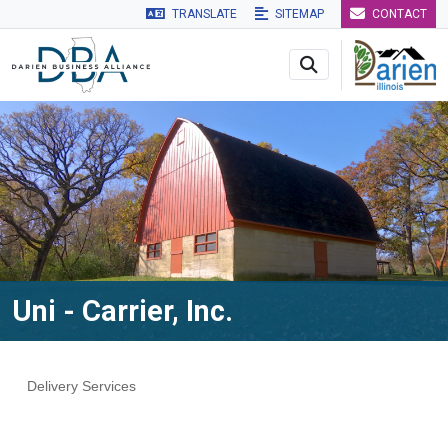
TRANSLATE
SITEMAP
CONTACT
Skip to main navigation
Skip to main content
Skip to 
Uni - Carrier, Inc.
Delivery Services
Categories