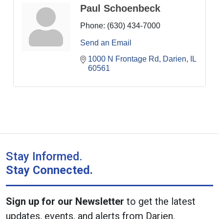
Paul Schoenbeck
Phone:
(630) 434-7000
Send an Email
1000 N Frontage Rd
Darien
IL
60561
Stay Informed.
Stay Connected.
Sign up for our Newsletter
to get the latest
updates, events, and alerts from Darien.