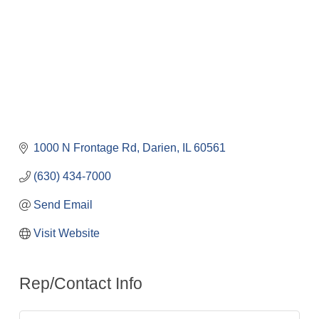
1000 N Frontage Rd
Darien
IL
60561
(630) 434-7000
Send Email
Visit Website
Rep/Contact Info