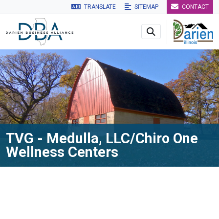
TRANSLATE
SITEMAP
CONTACT
Skip to main navigation
Skip to main content
Skip to 
TVG - Medulla, LLC/Chiro One
Wellness Centers