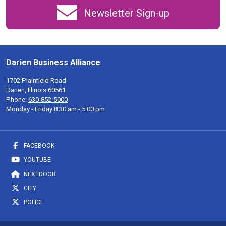
Newsletter Sign-up
Darien Business Alliance
1702 Plainfield Road
Darien, Illinois 60561
Phone:
630-852-5000
Monday - Friday 8:30 am - 5:00 pm
FACEBOOK
YOUTUBE
NEXTDOOR
CITY
POLICE