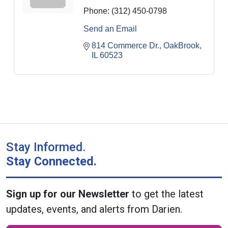
Phone:
(312) 450-0798
Send an Email
814 Commerce Dr.
OakBrook
IL
60523
Stay Informed.
Stay Connected.
Sign up for our Newsletter
to get the latest
updates, events, and alerts from Darien.