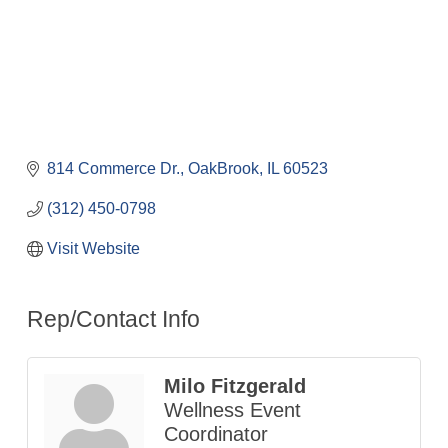
814 Commerce Dr.
OakBrook
IL
60523
(312) 450-0798
Visit Website
Rep/Contact Info
Milo Fitzgerald
Wellness Event
Coordinator