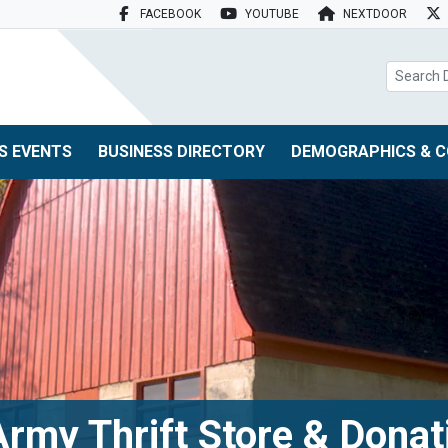
FACEBOOK
YOUTUBE
NEXTDOOR
search box
S EVENTS
BUSINESS DIRECTORY
DEMOGRAPHICS & C
Army Thrift Store & Donat