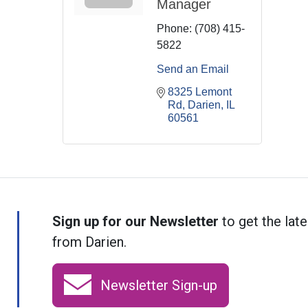
Manager
Phone:
(708) 415-
5822
Send an Email
8325 Lemont 
Rd
Darien
IL
60561
Sign up for our Newsletter
to get the late
from Darien.
Newsletter Sign-up