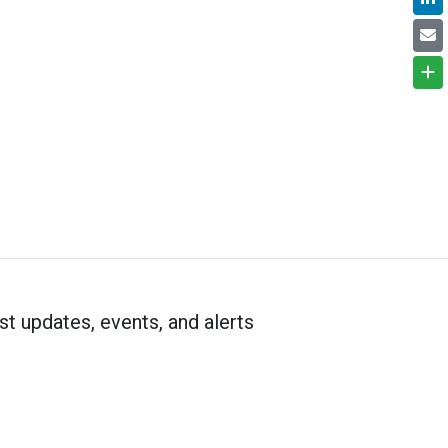
st updates, events, and alerts