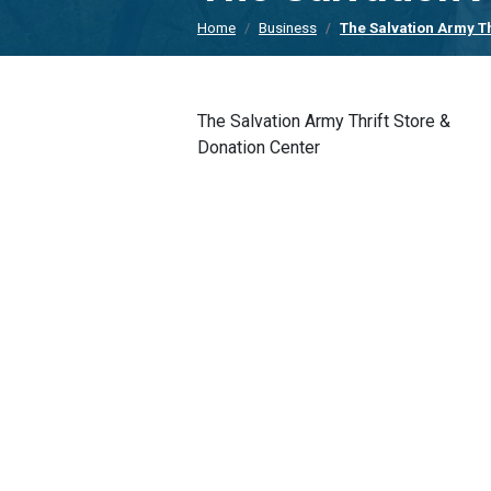
Home
Business
The Salvation Army Th
The Salvation Army Thrift Store &
Donation Center