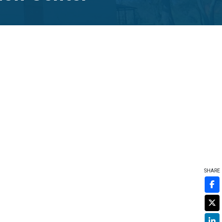
SHARE