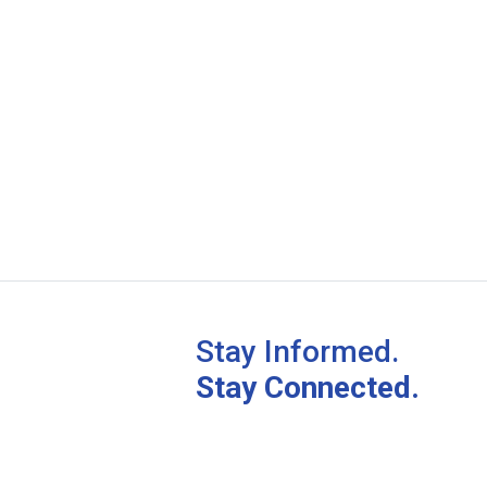
Stay Informed.
Stay Connected.