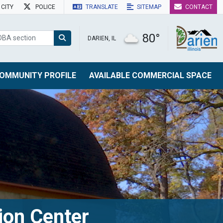
CITY
POLICE
TRANSLATE
SITEMAP
CONTACT
80°
DARIEN, IL
OMMUNITY PROFILE
AVAILABLE COMMERCIAL SPACE
ion Center