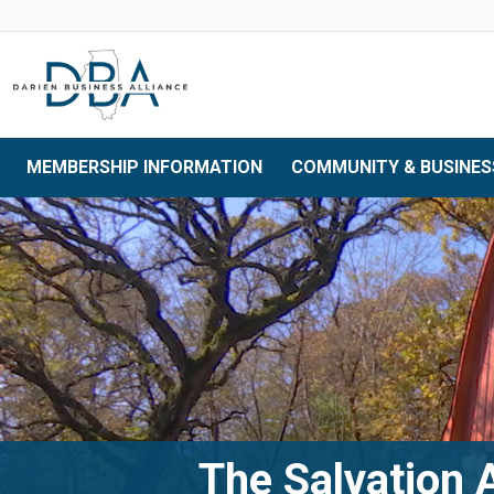
Skip to main navigation
Skip to main content
Skip to 
MEMBERSHIP INFORMATION
COMMUNITY & BUSINES
The Salvation 