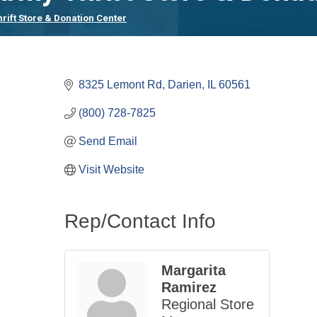
rift Store & Donation Center
8325 Lemont Rd
Darien
IL
60561
(800) 728-7825
Send Email
Visit Website
Rep/Contact Info
Margarita
Ramirez
Regional Store