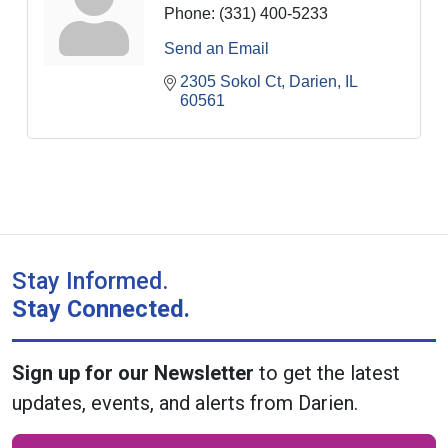
Phone:
(331) 400-5233
Send an Email
2305 Sokol Ct
Darien
IL
60561
Stay Informed.
Stay Connected.
Sign up for our Newsletter
to get the latest
updates, events, and alerts from Darien.