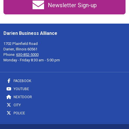
Newsletter Sign-up
Darien Business Alliance
1702 Plainfield Road
Darien, Illinois 60561
Phone:
630-852-5000
Monday - Friday 8:30 am - 5:00 pm
FACEBOOK
YOUTUBE
NEXTDOOR
CITY
POLICE