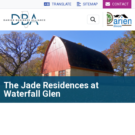
TRANSLATE
SITEMAP
CONTACT
Skip to main navigation
Skip to main content
Skip to 
The Jade Residences at
Waterfall Glen