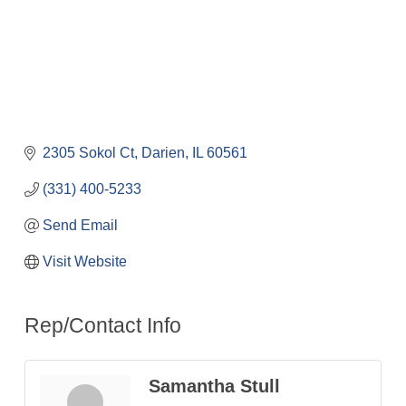
2305 Sokol Ct
Darien
IL
60561
(331) 400-5233
Send Email
Visit Website
Rep/Contact Info
Samantha Stull