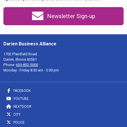
Newsletter Sign-up
Darien Business Alliance
1702 Plainfield Road
Darien, Illinois 60561
Phone:
630-852-5000
Monday - Friday 8:30 am - 5:00 pm
FACEBOOK
YOUTUBE
NEXTDOOR
CITY
POLICE