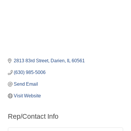
2813 83rd Street
Darien
IL
60561
(630) 985-5006
Send Email
Visit Website
Rep/Contact Info