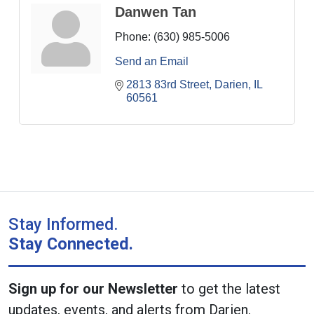
Danwen Tan
Phone:
(630) 985-5006
Send an Email
2813 83rd Street
Darien
IL
60561
Stay Informed.
Stay Connected.
Sign up for our Newsletter
to get the latest
updates, events, and alerts from Darien.