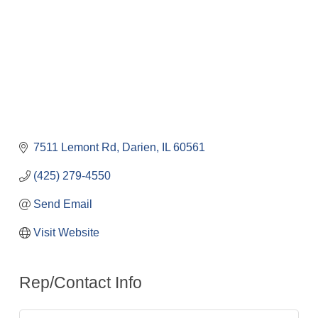
7511 Lemont Rd
Darien
IL
60561
(425) 279-4550
Send Email
Visit Website
Rep/Contact Info