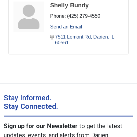
Shelly Bundy
Phone:
(425) 279-4550
Send an Email
7511 Lemont Rd
Darien
IL
60561
Stay Informed.
Stay Connected.
Sign up for our Newsletter
to get the latest
updates, events, and alerts from Darien.