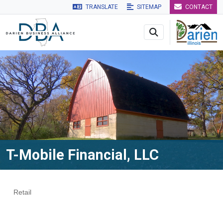
TRANSLATE
SITEMAP
CONTACT
Skip to main navigation
Skip to main content
Skip to 
T-Mobile Financial, LLC
Retail
Categories