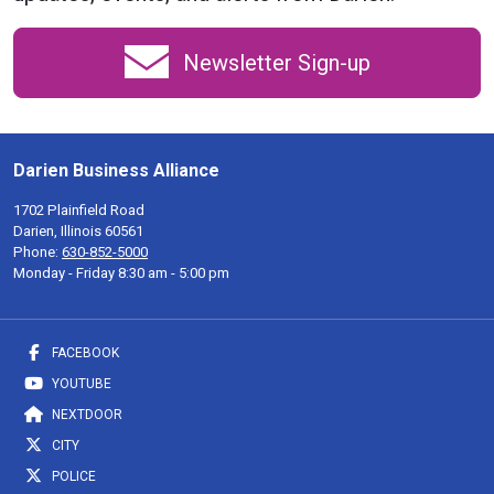
Newsletter Sign-up
Darien Business Alliance
1702 Plainfield Road
Darien, Illinois 60561
Phone:
630-852-5000
Monday - Friday 8:30 am - 5:00 pm
FACEBOOK
YOUTUBE
NEXTDOOR
CITY
POLICE