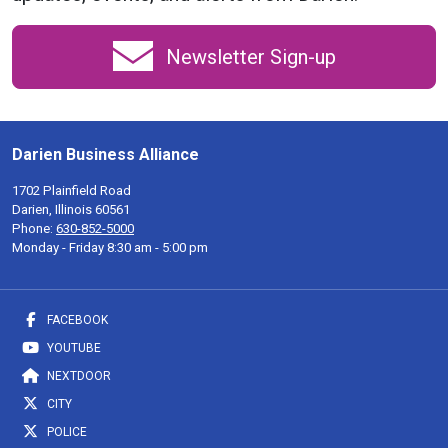
Newsletter Sign-up
Darien Business Alliance
1702 Plainfield Road
Darien, Illinois 60561
Phone:
630-852-5000
Monday - Friday 8:30 am - 5:00 pm
FACEBOOK
YOUTUBE
NEXTDOOR
CITY
POLICE