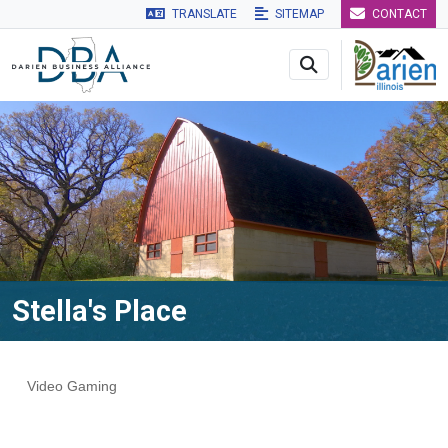
TRANSLATE
SITEMAP
CONTACT
Skip to main navigation
Skip to main content
Skip to 
Stella's Place
Video Gaming
Categories