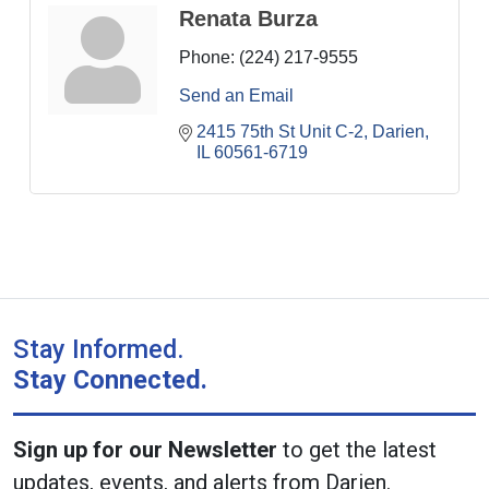
Renata Burza
Phone:
(224) 217-9555
Send an Email
2415 75th St Unit C-2
Darien
IL
60561-6719
Stay Informed.
Stay Connected.
Sign up for our Newsletter
to get the latest
updates, events, and alerts from Darien.