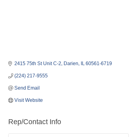
2415 75th St Unit C-2
Darien
IL
60561-6719
(224) 217-9555
Send Email
Visit Website
Rep/Contact Info