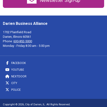
Newsletter Sign-up
Darien Business Alliance
1702 Plainfield Road
Darien, Illinois 60561
Phone:
630-852-5000
Monday - Friday 8:30 am - 5:00 pm
FACEBOOK
YOUTUBE
NEXTDOOR
CITY
POLICE
Copyright © 2026, City of Darien, IL. All Rights Reserved.