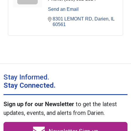
Send an Email
8301 LEMONT RD
Darien
IL
60561
Stay Informed.
Stay Connected.
Sign up for our Newsletter
to get the latest
updates, events, and alerts from Darien.