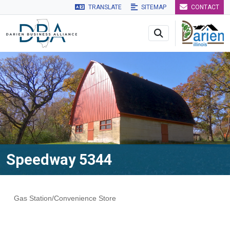
TRANSLATE
SITEMAP
CONTACT
Skip to main navigation
Skip to main content
Skip to 
Speedway 5344
Gas Station/Convenience Store
Categories