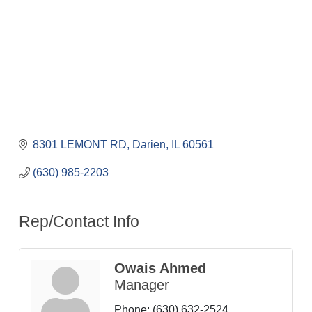
8301 LEMONT RD
Darien
IL
60561
(630) 985-2203
Rep/Contact Info
Owais Ahmed
Manager
Phone:
(630) 632-2524