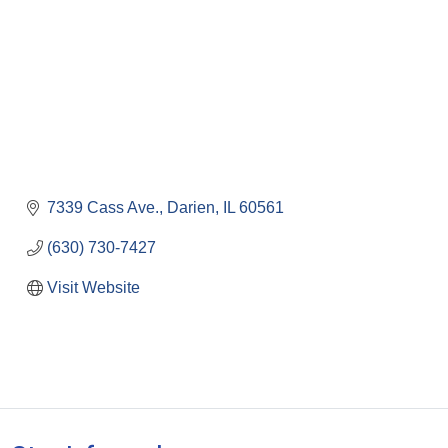
7339 Cass Ave.
Darien
IL
60561
(630) 730-7427
Visit Website