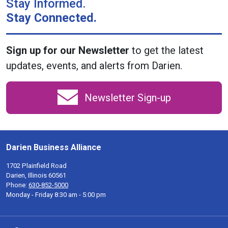
Stay Informed.
Stay Connected.
Sign up for our Newsletter
to get the latest
updates, events, and alerts from Darien.
Newsletter Sign-up
Darien Business Alliance
1702 Plainfield Road
Darien, Illinois 60561
Phone:
630-852-5000
Monday - Friday 8:30 am - 5:00 pm