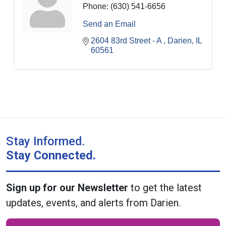
Phone:
(630) 541-6656
Send an Email
2604 83rd Street - A 
Darien
IL
60561
Stay Informed.
Stay Connected.
Sign up for our Newsletter
to get the latest
updates, events, and alerts from Darien.