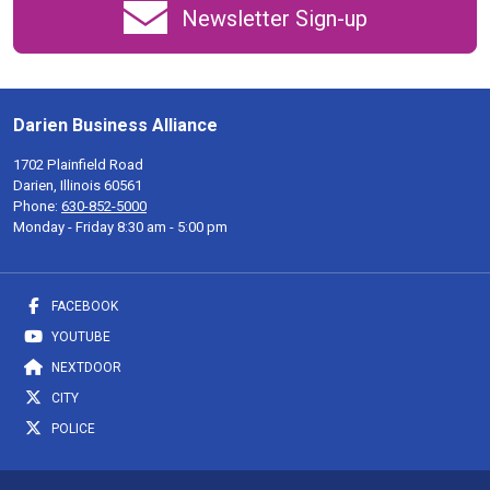
Newsletter Sign-up
Darien Business Alliance
1702 Plainfield Road
Darien, Illinois 60561
Phone:
630-852-5000
Monday - Friday 8:30 am - 5:00 pm
FACEBOOK
YOUTUBE
NEXTDOOR
CITY
POLICE