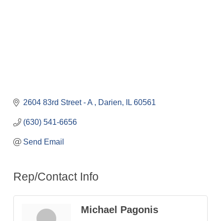
2604 83rd Street - A 
Darien
IL
60561
(630) 541-6656
Send Email
Rep/Contact Info
Michael Pagonis