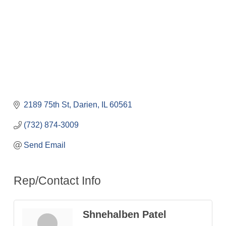
2189 75th St
Darien
IL
60561
(732) 874-3009
Send Email
Rep/Contact Info
Shnehalben Patel