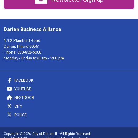
Darien Business Alliance
1702 Plainfield Road
Darien, Illinois 60561
Phone:
630-852-5000
Monday - Friday 8:30 am - 5:00 pm
FACEBOOK
YOUTUBE
NEXTDOOR
CITY
POLICE
Copyright © 2026, City of Darien, IL. All Rights Reserved.