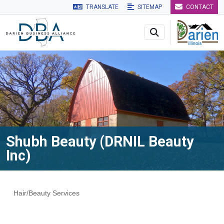
TRANSLATE
SITEMAP
CONTACT
Skip to main navigation
Skip to main content
Skip to 
Shubh Beauty (DRNIL Beauty
Inc)
Hair/Beauty Services
Categories