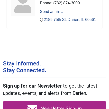
Phone:
(732) 874-3009
Send an Email
2189 75th St
Darien
IL
60561
Stay Informed.
Stay Connected.
Sign up for our Newsletter
to get the latest
updates, events, and alerts from Darien.
Newsletter Sign-up