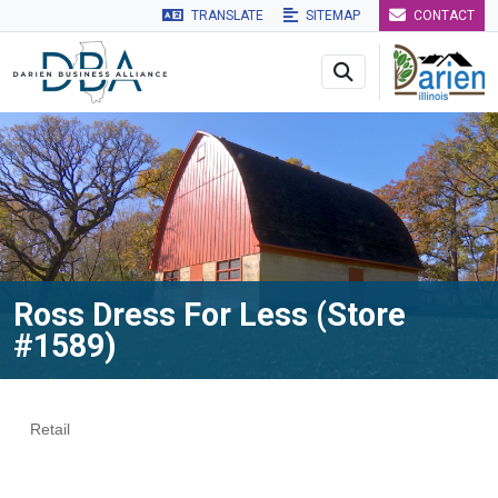
TRANSLATE
SITEMAP
CONTACT
Skip to main navigation
Skip to main content
Skip to 
Ross Dress For Less (Store
#1589)
Retail
Categories