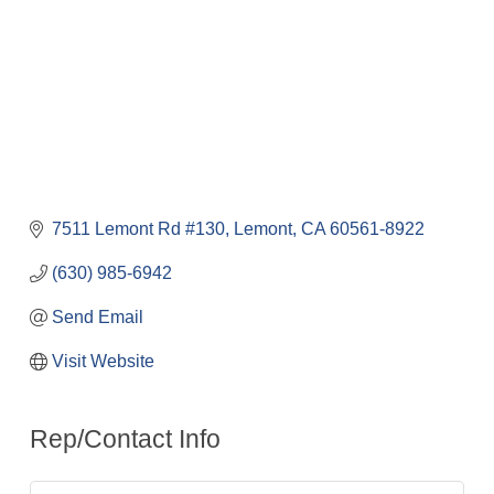
7511 Lemont Rd #130
Lemont
CA
60561-8922
(630) 985-6942
Send Email
Visit Website
Rep/Contact Info