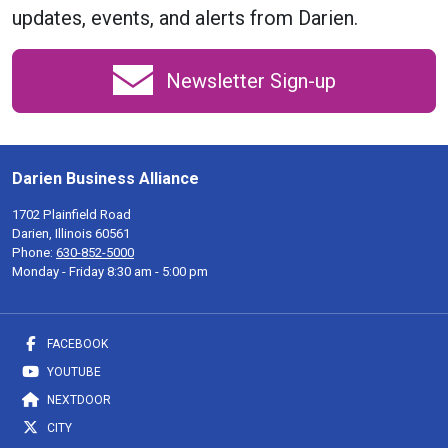
updates, events, and alerts from Darien.
Newsletter Sign-up
Darien Business Alliance
1702 Plainfield Road
Darien, Illinois 60561
Phone:
630-852-5000
Monday - Friday 8:30 am - 5:00 pm
FACEBOOK
YOUTUBE
NEXTDOOR
CITY