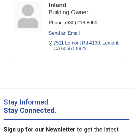
Inland
Building Owner
Phone:
(630) 218-8000
Send an Email
7511 Lemont Rd #130
Lemont
CA
60561-8922
Stay Informed.
Stay Connected.
Sign up for our Newsletter
to get the latest