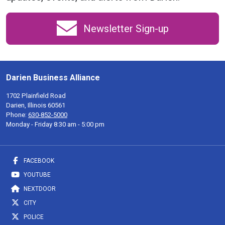
Newsletter Sign-up
Darien Business Alliance
1702 Plainfield Road
Darien, Illinois 60561
Phone:
630-852-5000
Monday - Friday 8:30 am - 5:00 pm
FACEBOOK
YOUTUBE
NEXTDOOR
CITY
POLICE