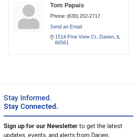
Tom Papais
Phone:
(630) 202-2717
Send an Email
1514 Pine View Ct.
Darien
IL
60561
Stay Informed.
Stay Connected.
Sign up for our Newsletter
to get the latest
updates, events, and alerts from Darien.