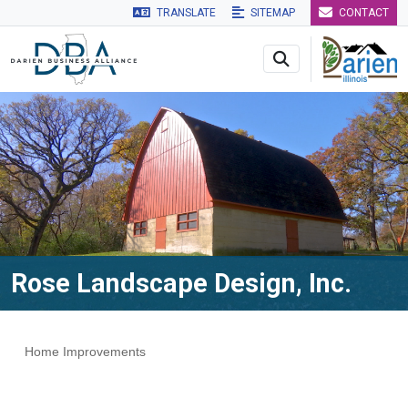
TRANSLATE
SITEMAP
CONTACT
Skip to main navigation
Skip to main content
Skip to 
Rose Landscape Design, Inc.
Home Improvements
Categories