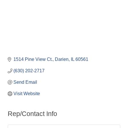
1514 Pine View Ct.
Darien
IL
60561
(630) 202-2717
Send Email
Visit Website
Rep/Contact Info