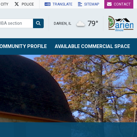
CITY
POLICE
TRANSLATE
SITEMAP
CONTACT
79°
DARIEN, IL
OMMUNITY PROFILE
AVAILABLE COMMERCIAL SPACE