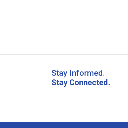
Stay Informed.
Stay Connected.