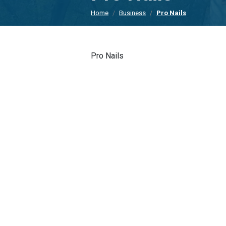
Home
Business
Pro Nails
Pro Nails