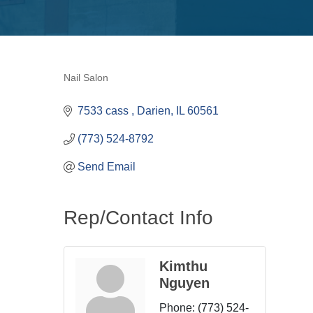
Nail Salon
Categories
7533 cass 
Darien
IL
60561
(773) 524-8792
Send Email
Rep/Contact Info
Kimthu
Nguyen
Phone:
(773) 524-