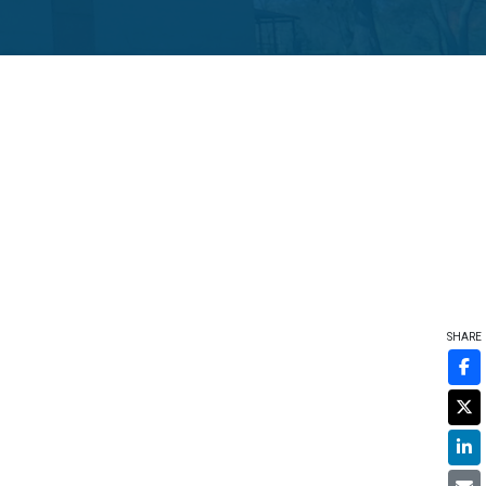
SHARE