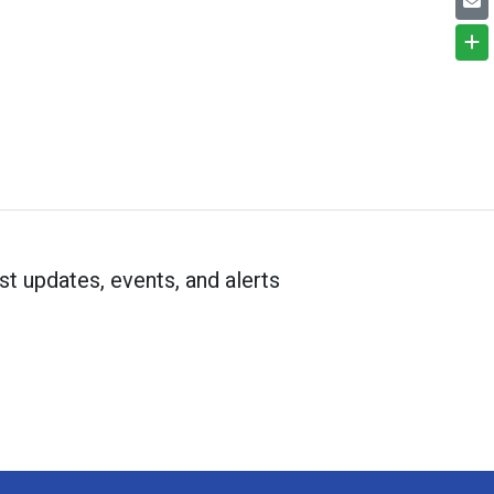
st updates, events, and alerts