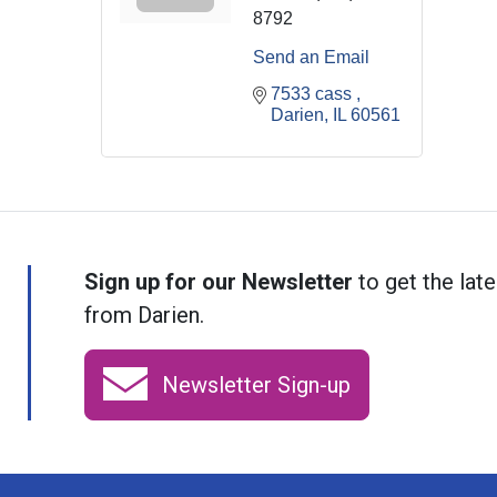
8792
Send an Email
7533 cass 
Darien
IL
60561
Sign up for our Newsletter
to get the late
from Darien.
Newsletter Sign-up