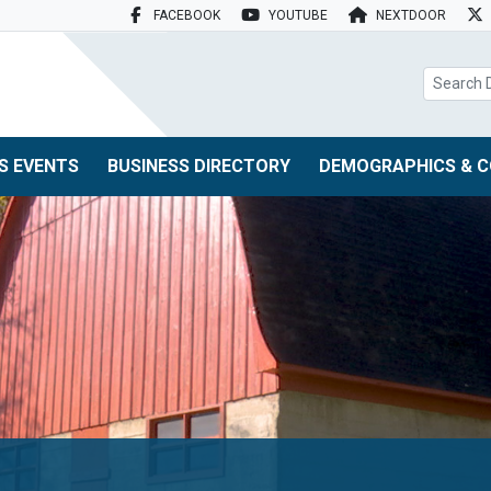
FACEBOOK
YOUTUBE
NEXTDOOR
search box
S EVENTS
BUSINESS DIRECTORY
DEMOGRAPHICS & C