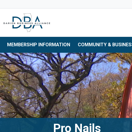
Skip to main navigation
Skip to main content
Skip to 
MEMBERSHIP INFORMATION
COMMUNITY & BUSINES
Pro Nails