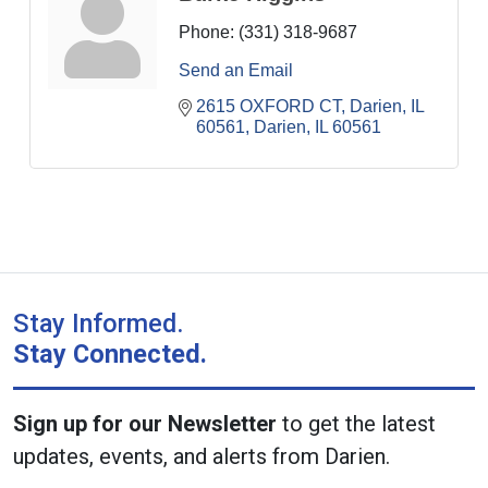
Phone:
(331) 318-9687
Send an Email
2615 OXFORD CT, Darien, IL 
60561
Darien
IL
60561
Stay Informed.
Stay Connected.
Sign up for our Newsletter
to get the latest
updates, events, and alerts from Darien.