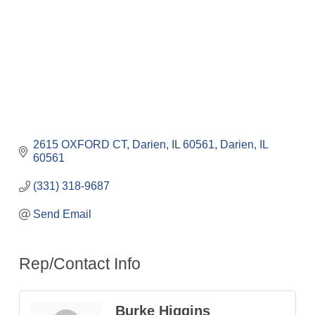
2615 OXFORD CT, Darien, IL 60561
Darien
IL
60561
(331) 318-9687
Send Email
Rep/Contact Info
Burke Higgins