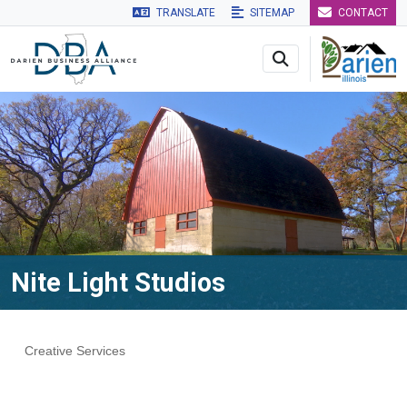
TRANSLATE
SITEMAP
CONTACT
Skip to main navigation
Skip to main content
Skip to 
Nite Light Studios
Creative Services
Categories