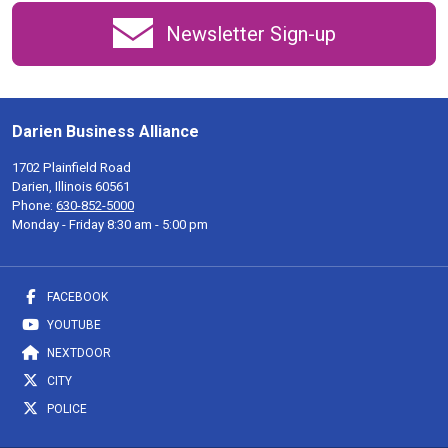
Newsletter Sign-up
Darien Business Alliance
1702 Plainfield Road
Darien, Illinois 60561
Phone:
630-852-5000
Monday - Friday 8:30 am - 5:00 pm
FACEBOOK
YOUTUBE
NEXTDOOR
CITY
POLICE