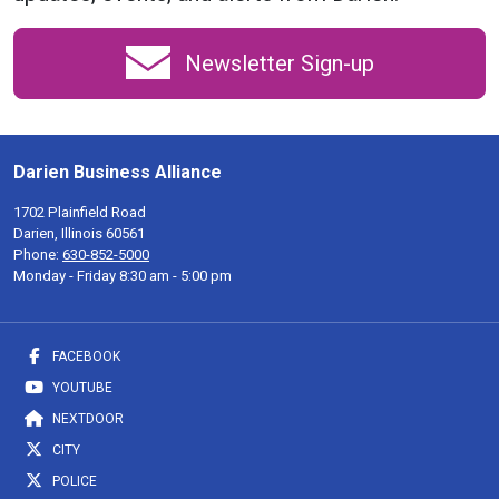
Newsletter Sign-up
Darien Business Alliance
1702 Plainfield Road
Darien, Illinois 60561
Phone:
630-852-5000
Monday - Friday 8:30 am - 5:00 pm
FACEBOOK
YOUTUBE
NEXTDOOR
CITY
POLICE