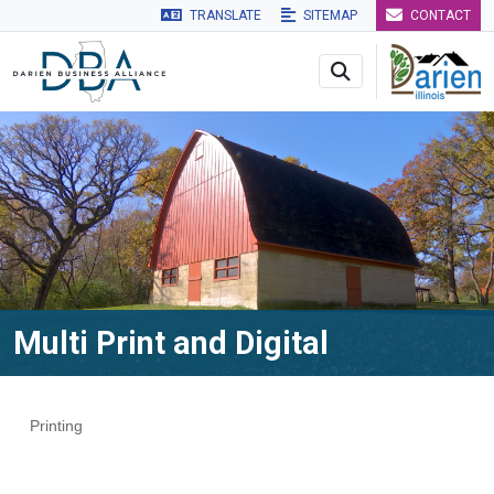
TRANSLATE
SITEMAP
CONTACT
Skip to main navigation
Skip to main content
Skip to 
Multi Print and Digital
Printing
Categories