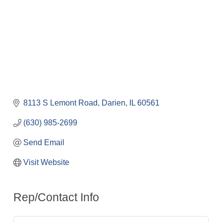
8113 S Lemont Road
Darien
IL
60561
(630) 985-2699
Send Email
Visit Website
Rep/Contact Info