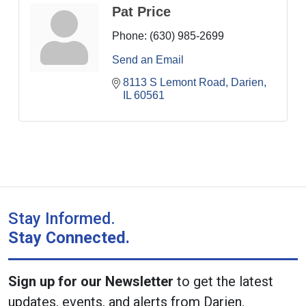
Pat Price
Phone:
(630) 985-2699
Send an Email
8113 S Lemont Road
Darien
IL
60561
Stay Informed.
Stay Connected.
Sign up for our Newsletter
to get the latest
updates, events, and alerts from Darien.