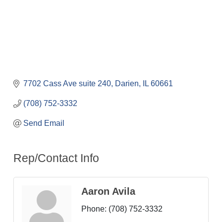
7702 Cass Ave suite 240
Darien
IL
60661
(708) 752-3332
Send Email
Rep/Contact Info
Aaron Avila
Phone:
(708) 752-3332