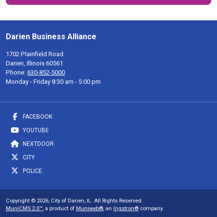
Darien Business Alliance
1702 Plainfield Road
Darien, Illinois 60561
Phone:
630-852-5000
Monday - Friday 8:30 am - 5:00 pm
FACEBOOK
YOUTUBE
NEXTDOOR
CITY
POLICE
Copyright © 2026, City of Darien, IL. All Rights Reserved.
MuniCMS 2.0™
, a product of
Muniweb®
, an
Ingstron®
company.