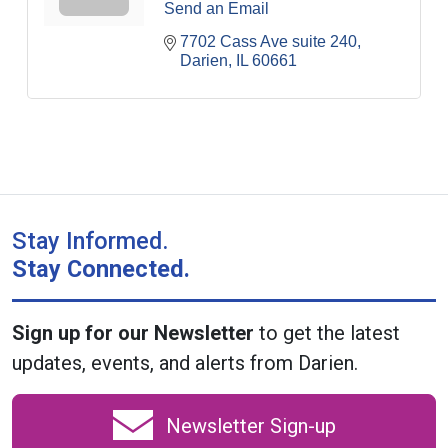
Send an Email
7702 Cass Ave suite 240
Darien
IL
60661
Stay Informed.
Stay Connected.
Sign up for our Newsletter
to get the latest
updates, events, and alerts from Darien.
Newsletter Sign-up