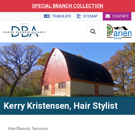
Skip to main navigation
Skip to main content
Skip to 
SPECIAL BRANCH COLLECTION
TRANSLATE
SITEMAP
CONTACT
Kerry Kristensen, Hair Stylist
Hair/Beauty Services
Categories