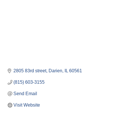
2805 83rd street
Darien
IL
60561
(815) 603-3155
Send Email
Visit Website