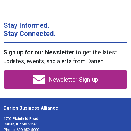
Stay Informed.
Stay Connected.
Sign up for our Newsletter
to get the latest
updates, events, and alerts from Darien.
Newsletter Sign-up
Darien Business Alliance
1702 Plainfield Road
Darien, Illinois 60561
Phone:
630-852-5000