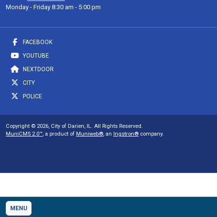
Monday - Friday 8:30 am - 5:00 pm
FACEBOOK
YOUTUBE
NEXTDOOR
CITY
POLICE
Copyright © 2026, City of Darien, IL. All Rights Reserved.
MuniCMS 2.0™
, a product of
Muniweb®
, an
Ingstron®
company.
MENU