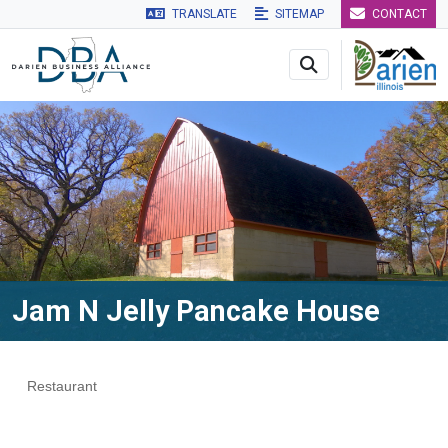
TRANSLATE
SITEMAP
CONTACT
Skip to main navigation
Skip to main content
Skip to 
Jam N Jelly Pancake House
Restaurant
Categories