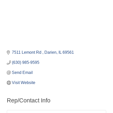
7511 Lemont Rd 
Darien
IL
69561
(630) 985-9595
Send Email
Visit Website
Rep/Contact Info