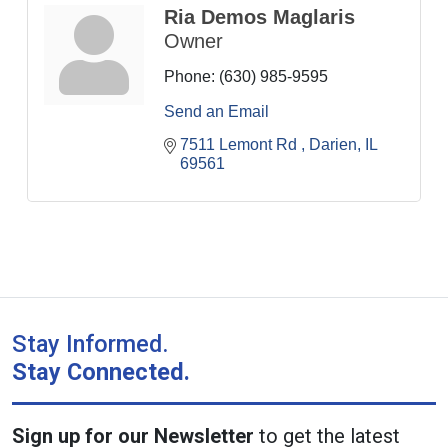
Ria Demos Maglaris
Owner
Phone:
(630) 985-9595
Send an Email
7511 Lemont Rd 
Darien
IL
69561
Stay Informed.
Stay Connected.
Sign up for our Newsletter
to get the latest