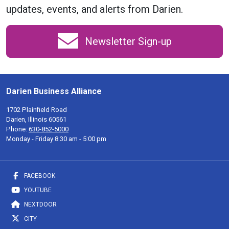
updates, events, and alerts from Darien.
Newsletter Sign-up
Darien Business Alliance
1702 Plainfield Road
Darien, Illinois 60561
Phone:
630-852-5000
Monday - Friday 8:30 am - 5:00 pm
FACEBOOK
YOUTUBE
NEXTDOOR
CITY