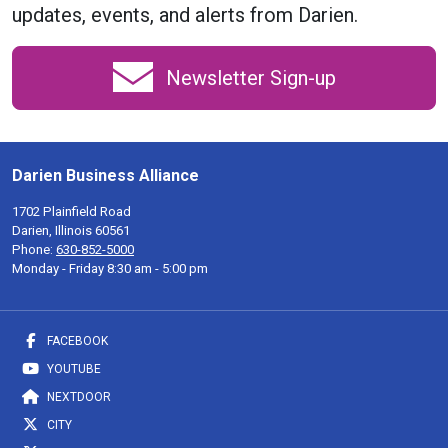
updates, events, and alerts from Darien.
Newsletter Sign-up
Darien Business Alliance
1702 Plainfield Road
Darien, Illinois 60561
Phone:
630-852-5000
Monday - Friday 8:30 am - 5:00 pm
FACEBOOK
YOUTUBE
NEXTDOOR
CITY