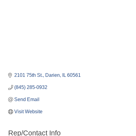
2101 75th St.
Darien
IL
60561
(845) 285-0932
Send Email
Visit Website
Rep/Contact Info