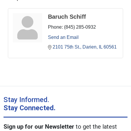
Baruch Schiff
Phone:
(845) 285-0932
Send an Email
2101 75th St.
Darien
IL
60561
Stay Informed.
Stay Connected.
Sign up for our Newsletter
to get the latest