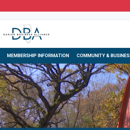
Skip to main navigation
Skip to main content
Skip to 
MEMBERSHIP INFORMATION
COMMUNITY & BUSINES