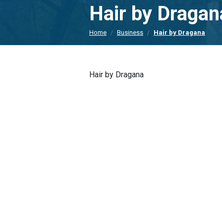
Hair by Dragan
Home
Business
Hair by Dragana
Hair by Dragana