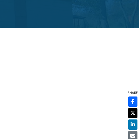
SHARE