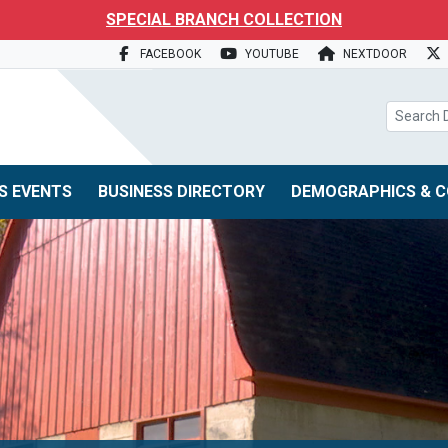
search box
SPECIAL BRANCH COLLECTION
FACEBOOK
YOUTUBE
NEXTDOOR
S EVENTS
BUSINESS DIRECTORY
DEMOGRAPHICS & C