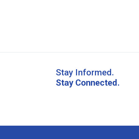
Stay Informed.
Stay Connected.