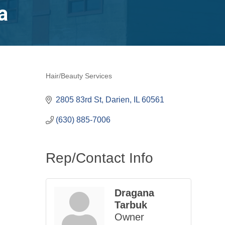
a
Hair/Beauty Services
Categories
2805 83rd St
Darien
IL
60561
(630) 885-7006
Rep/Contact Info
Dragana
Tarbuk
Owner