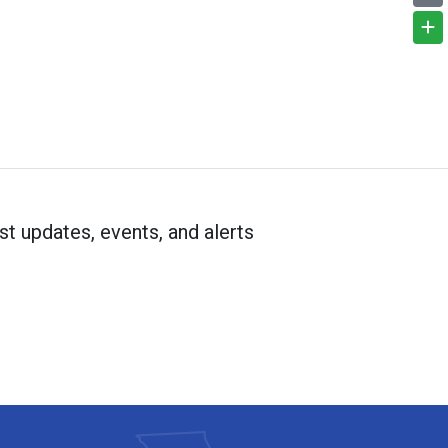
st updates, events, and alerts