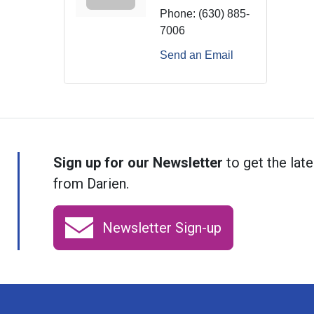
Phone:
(630) 885-
7006
Send an Email
Sign up for our Newsletter
to get the late
from Darien.
Newsletter Sign-up