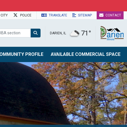
CITY
POLICE
TRANSLATE
SITEMAP
CONTACT
71°
DARIEN, IL
OMMUNITY PROFILE
AVAILABLE COMMERCIAL SPACE