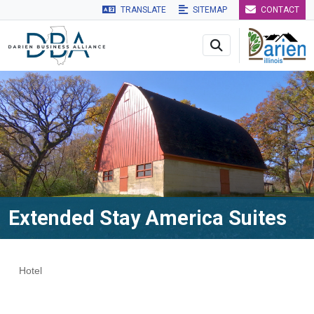
TRANSLATE
SITEMAP
CONTACT
Skip to main navigation
Skip to main content
Skip to 
Extended Stay America Suites
Hotel
Categories