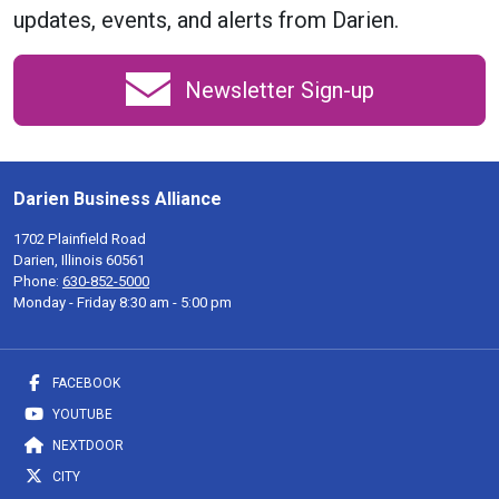
updates, events, and alerts from Darien.
Newsletter Sign-up
Darien Business Alliance
1702 Plainfield Road
Darien, Illinois 60561
Phone:
630-852-5000
Monday - Friday 8:30 am - 5:00 pm
FACEBOOK
YOUTUBE
NEXTDOOR
CITY