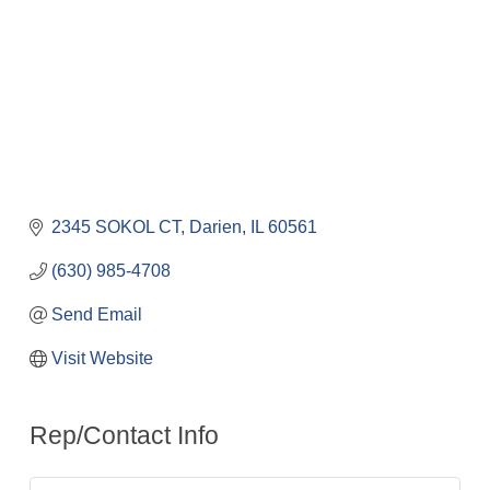
2345 SOKOL CT
Darien
IL
60561
(630) 985-4708
Send Email
Visit Website
Rep/Contact Info