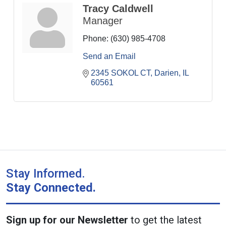
Tracy Caldwell
Manager
Phone:
(630) 985-4708
Send an Email
2345 SOKOL CT
Darien
IL
60561
Stay Informed.
Stay Connected.
Sign up for our Newsletter
to get the latest