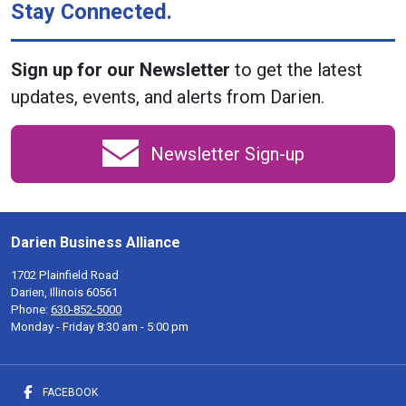
Stay Connected.
Sign up for our Newsletter
to get the latest
updates, events, and alerts from Darien.
Newsletter Sign-up
Darien Business Alliance
1702 Plainfield Road
Darien, Illinois 60561
Phone:
630-852-5000
Monday - Friday 8:30 am - 5:00 pm
FACEBOOK