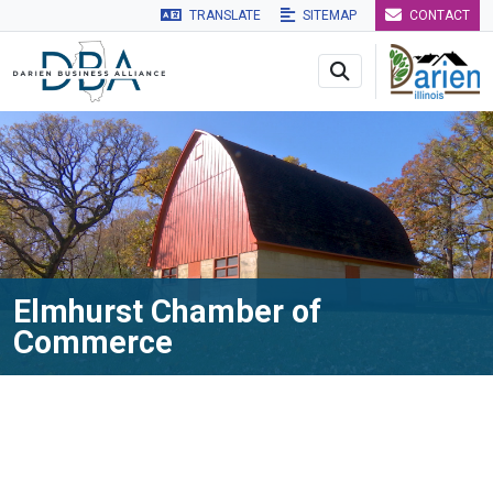
TRANSLATE
SITEMAP
CONTACT
Skip to main navigation
Skip to main content
Skip to 
Elmhurst Chamber of
Commerce