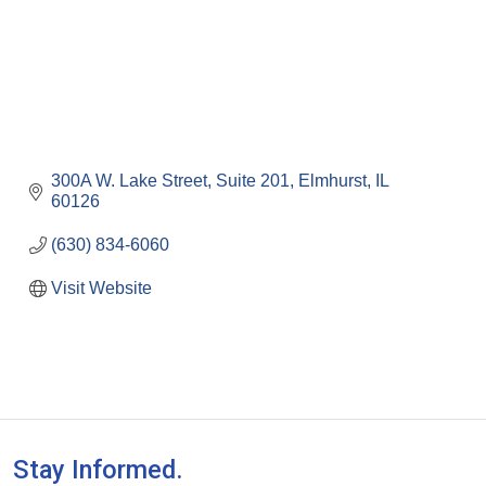
300A W. Lake Street
Suite 201
Elmhurst
IL
60126
(630) 834-6060
Visit Website
Stay Informed.