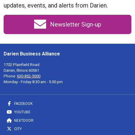
updates, events, and alerts from Darien.
Newsletter Sign-up
Darien Business Alliance
1702 Plainfield Road
Darien, Illinois 60561
Phone:
630-852-5000
Monday - Friday 8:30 am - 5:00 pm
FACEBOOK
YOUTUBE
NEXTDOOR
CITY