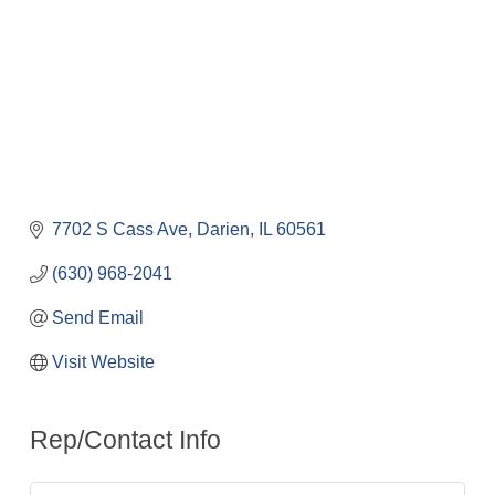
7702 S Cass Ave
Darien
IL
60561
(630) 968-2041
Send Email
Visit Website
Rep/Contact Info