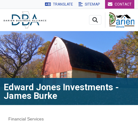
TRANSLATE
SITEMAP
CONTACT
Skip to main navigation
Skip to main content
Skip to 
Edward Jones Investments -
James Burke
Financial Services
Categories