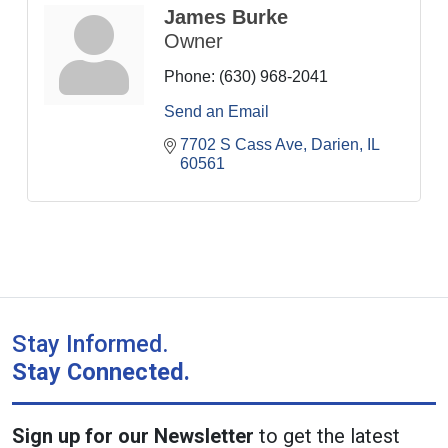
James Burke
Owner
Phone:
(630) 968-2041
Send an Email
7702 S Cass Ave
Darien
IL
60561
Stay Informed.
Stay Connected.
Sign up for our Newsletter
to get the latest