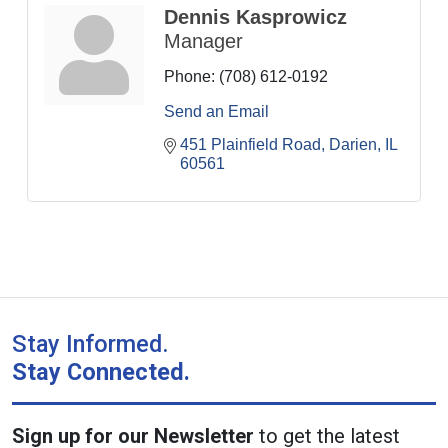
Dennis Kasprowicz
Manager
Phone:
(708) 612-0192
Send an Email
451 Plainfield Road
Darien
IL
60561
Stay Informed.
Stay Connected.
Sign up for our Newsletter
to get the latest