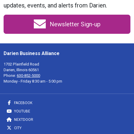
updates, events, and alerts from Darien.
Newsletter Sign-up
Darien Business Alliance
1702 Plainfield Road
Darien, Illinois 60561
Phone:
630-852-5000
Monday - Friday 8:30 am - 5:00 pm
FACEBOOK
YOUTUBE
NEXTDOOR
CITY