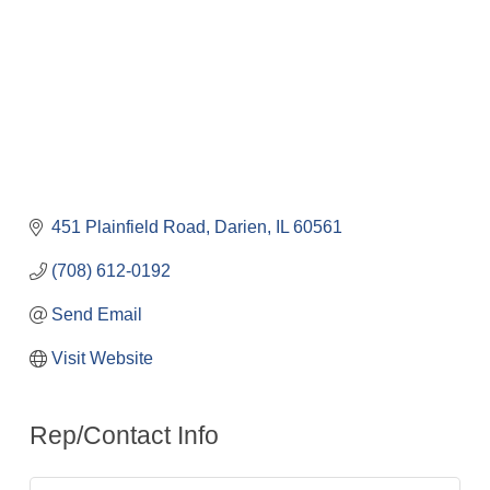
451 Plainfield Road
Darien
IL
60561
(708) 612-0192
Send Email
Visit Website
Rep/Contact Info