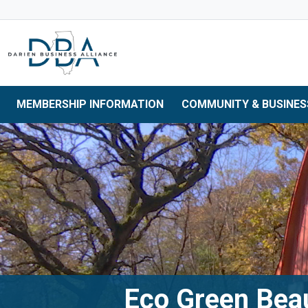
Skip to main navigation
Skip to main content
Skip to 
MEMBERSHIP INFORMATION
COMMUNITY & BUSINES
Eco Green Bea