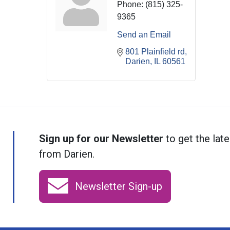
Phone:
(815) 325-
9365
Send an Email
801 Plainfield rd
Darien
IL
60561
Sign up for our Newsletter
to get the late
from Darien.
Newsletter Sign-up