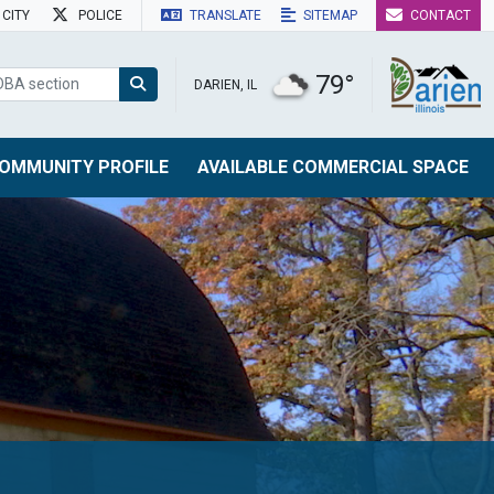
CITY
POLICE
TRANSLATE
SITEMAP
CONTACT
79°
DARIEN, IL
OMMUNITY PROFILE
AVAILABLE COMMERCIAL SPACE