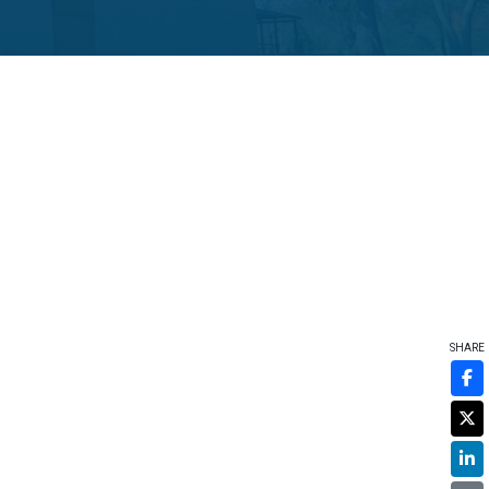
SHARE