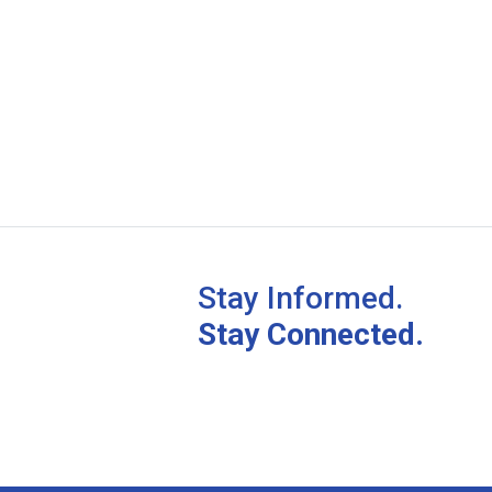
Stay Informed.
Stay Connected.