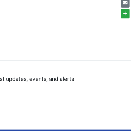
st updates, events, and alerts