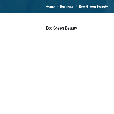
Home
Business
Eco Green Beauty
Eco Green Beauty