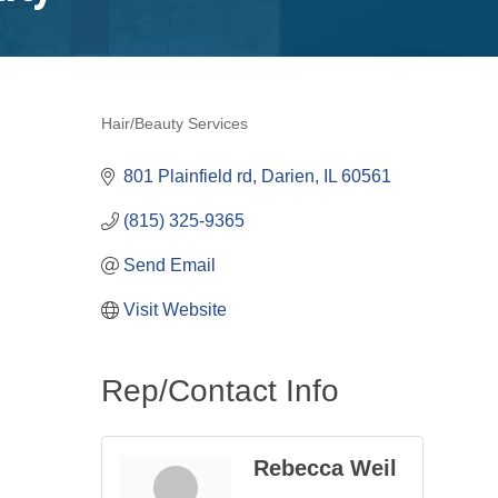
Hair/Beauty Services
Categories
801 Plainfield rd
Darien
IL
60561
(815) 325-9365
Send Email
Visit Website
Rep/Contact Info
Rebecca Weil