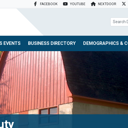
FACEBOOK
YOUTUBE
NEXTDOOR
search box
S EVENTS
BUSINESS DIRECTORY
DEMOGRAPHICS & C
uty