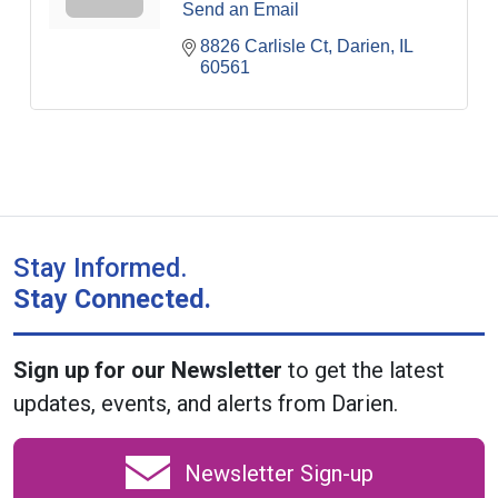
Send an Email
8826 Carlisle Ct
Darien
IL
60561
Stay Informed.
Stay Connected.
Sign up for our Newsletter
to get the latest
updates, events, and alerts from Darien.
Newsletter Sign-up