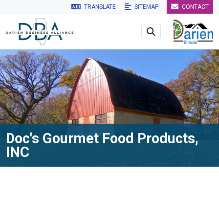
TRANSLATE
SITEMAP
CONTACT
Skip to main navigation
Skip to main content
Skip to 
Doc's Gourmet Food Products,
INC