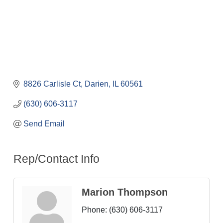
8826 Carlisle Ct
Darien
IL
60561
(630) 606-3117
Send Email
Rep/Contact Info
Marion Thompson
Phone:
(630) 606-3117