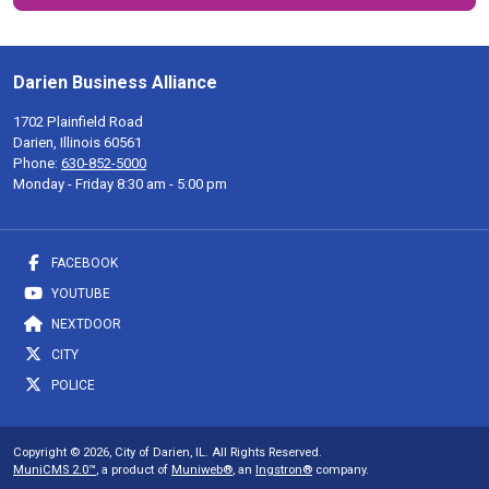
Darien Business Alliance
1702 Plainfield Road
Darien, Illinois 60561
Phone:
630-852-5000
Monday - Friday 8:30 am - 5:00 pm
FACEBOOK
YOUTUBE
NEXTDOOR
CITY
POLICE
Copyright © 2026, City of Darien, IL. All Rights Reserved.
MuniCMS 2.0™
, a product of
Muniweb®
, an
Ingstron®
company.