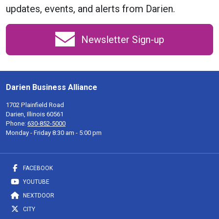
updates, events, and alerts from Darien.
Newsletter Sign-up
Darien Business Alliance
1702 Plainfield Road
Darien, Illinois 60561
Phone:
630-852-5000
Monday - Friday 8:30 am - 5:00 pm
FACEBOOK
YOUTUBE
NEXTDOOR
CITY