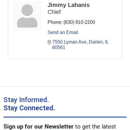
Jimmy Lahanis
Chief
Phone:
(630) 910-2200
Send an Email
7550 Lyman Ave
Darien
IL
60561
Stay Informed.
Stay Connected.
Sign up for our Newsletter
to get the latest