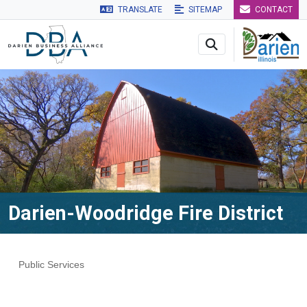
TRANSLATE
SITEMAP
CONTACT
Skip to main navigation
Skip to main content
Skip to 
Darien-Woodridge Fire District
Public Services
Categories