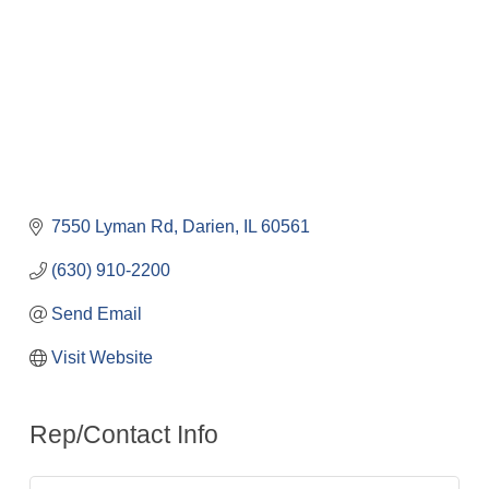
7550 Lyman Rd
Darien
IL
60561
(630) 910-2200
Send Email
Visit Website
Rep/Contact Info