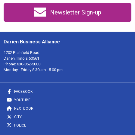
Newsletter Sign-up
Darien Business Alliance
1702 Plainfield Road
Darien, Illinois 60561
Phone:
630-852-5000
Monday - Friday 8:30 am - 5:00 pm
FACEBOOK
YOUTUBE
NEXTDOOR
CITY
POLICE