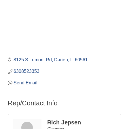
8125 S Lemont Rd
Darien
IL
60561
6308523353
Send Email
Rep/Contact Info
Rich Jepsen