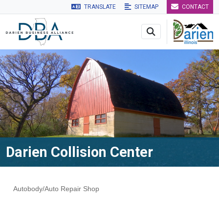
TRANSLATE
SITEMAP
CONTACT
Skip to main navigation
Skip to main content
Skip to 
Darien Collision Center
Autobody/Auto Repair Shop
Categories