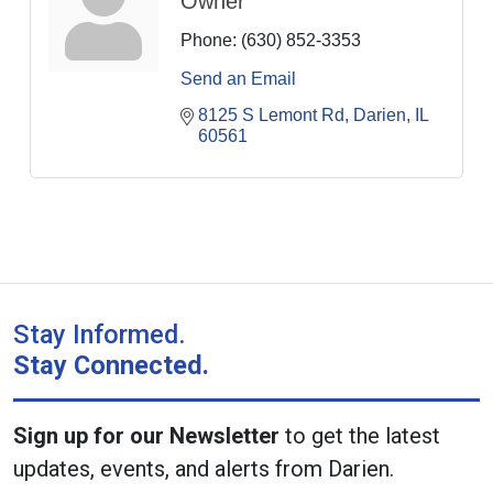
Owner
Phone:
(630) 852-3353
Send an Email
8125 S Lemont Rd
Darien
IL
60561
Stay Informed.
Stay Connected.
Sign up for our Newsletter
to get the latest
updates, events, and alerts from Darien.