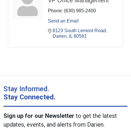
VP Office Management
Phone:
(630) 985-2400
Send an Email
8123 South Lemont Road
Darien
IL
60561
Stay Informed.
Stay Connected.
Sign up for our Newsletter
to get the latest
updates, events, and alerts from Darien.