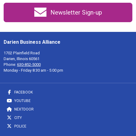
Newsletter Sign-up
Darien Business Alliance
1702 Plainfield Road
Darien, Illinois 60561
Phone:
630-852-5000
Monday - Friday 8:30 am - 5:00 pm
FACEBOOK
YOUTUBE
NEXTDOOR
CITY
POLICE