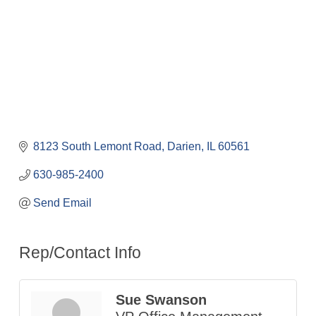
8123 South Lemont Road
Darien
IL
60561
630-985-2400
Send Email
Rep/Contact Info
Sue Swanson