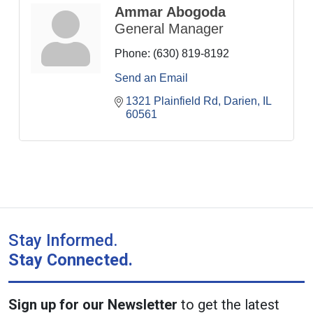
Ammar Abogoda
General Manager
Phone:
(630) 819-8192
Send an Email
1321 Plainfield Rd
Darien
IL
60561
Stay Informed.
Stay Connected.
Sign up for our Newsletter
to get the latest