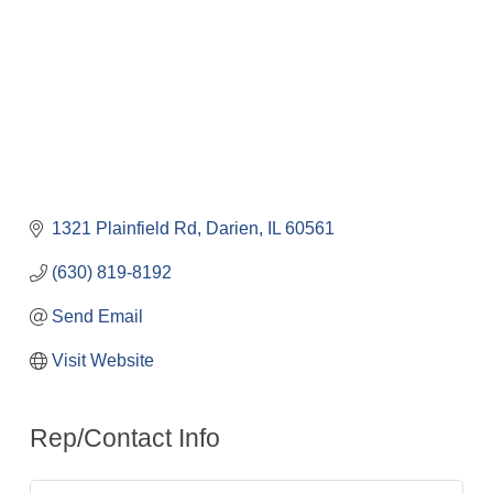
1321 Plainfield Rd
Darien
IL
60561
(630) 819-8192
Send Email
Visit Website
Rep/Contact Info