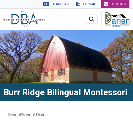
TRANSLATE
SITEMAP
CONTACT
Skip to main navigation
Skip to main content
Skip to 
Burr Ridge Bilingual Montessori
School/School District
Categories