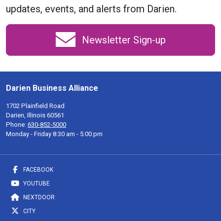
updates, events, and alerts from Darien.
Newsletter Sign-up
Darien Business Alliance
1702 Plainfield Road
Darien, Illinois 60561
Phone:
630-852-5000
Monday - Friday 8:30 am - 5:00 pm
FACEBOOK
YOUTUBE
NEXTDOOR
CITY