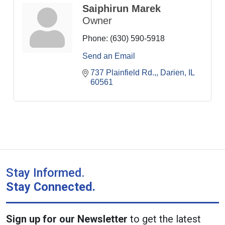
Saiphirun Marek
Owner
Phone:
(630) 590-5918
Send an Email
737 Plainfield Rd.,
Darien
IL
60561
Stay Informed.
Stay Connected.
Sign up for our Newsletter
to get the latest