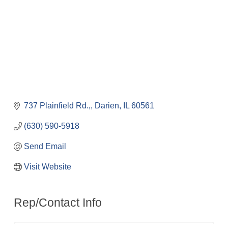
737 Plainfield Rd.,
Darien
IL
60561
(630) 590-5918
Send Email
Visit Website
Rep/Contact Info