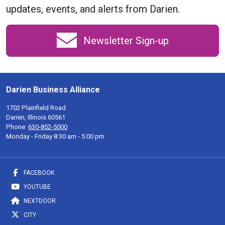
updates, events, and alerts from Darien.
Newsletter Sign-up
Darien Business Alliance
1702 Plainfield Road
Darien, Illinois 60561
Phone:
630-852-5000
Monday - Friday 8:30 am - 5:00 pm
FACEBOOK
YOUTUBE
NEXTDOOR
CITY