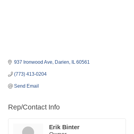
937 Ironwood Ave
Darien
IL
60561
(773) 413-0204
Send Email
Rep/Contact Info
Erik Binter