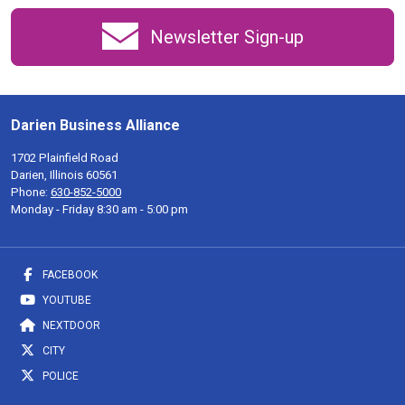
Newsletter Sign-up
Darien Business Alliance
1702 Plainfield Road
Darien, Illinois 60561
Phone:
630-852-5000
Monday - Friday 8:30 am - 5:00 pm
FACEBOOK
YOUTUBE
NEXTDOOR
CITY
POLICE