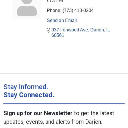
Owner
Phone:
(773) 413-0204
Send an Email
937 Ironwood Ave
Darien
IL
60561
Stay Informed.
Stay Connected.
Sign up for our Newsletter
to get the latest
updates, events, and alerts from Darien.