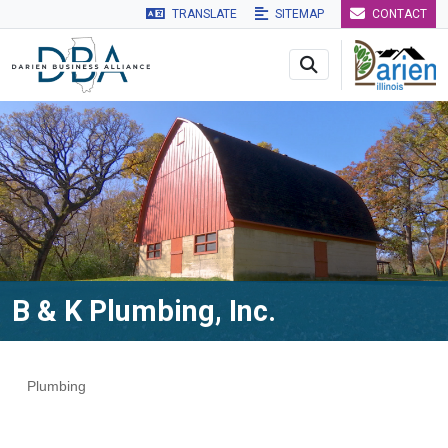
TRANSLATE
SITEMAP
CONTACT
Skip to main navigation
Skip to main content
Skip to 
B & K Plumbing, Inc.
Plumbing
Categories