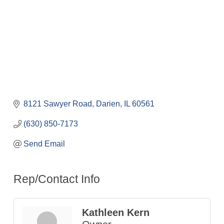
8121 Sawyer Road
Darien
IL
60561
(630) 850-7173
Send Email
Rep/Contact Info
Kathleen Kern