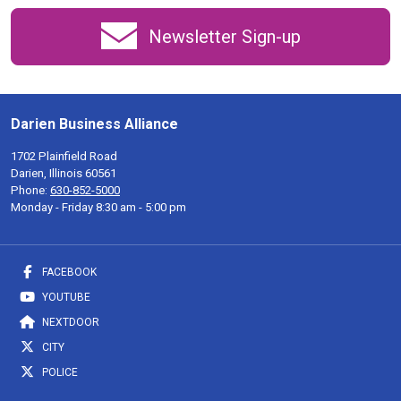
Newsletter Sign-up
Darien Business Alliance
1702 Plainfield Road
Darien, Illinois 60561
Phone:
630-852-5000
Monday - Friday 8:30 am - 5:00 pm
FACEBOOK
YOUTUBE
NEXTDOOR
CITY
POLICE