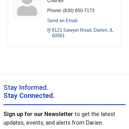
Owner
Phone:
(630) 850-7173
Send an Email
8121 Sawyer Road
Darien
IL
60561
Stay Informed.
Stay Connected.
Sign up for our Newsletter
to get the latest
updates, events, and alerts from Darien.