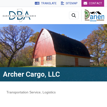
TRANSLATE
SITEMAP
CONTACT
Skip to main navigation
Skip to main content
Skip to 
Archer Cargo, LLC
Transportation Service
Logistics
Categories