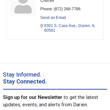
Owner
Phone:
(872) 268-7786
Send an Email
8301 S. Cass Ave.
Darien
IL
60561
Stay Informed.
Stay Connected.
Sign up for our Newsletter
to get the latest
updates, events, and alerts from Darien.