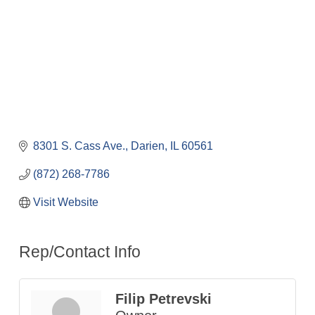
8301 S. Cass Ave.
Darien
IL
60561
(872) 268-7786
Visit Website
Rep/Contact Info
Filip Petrevski