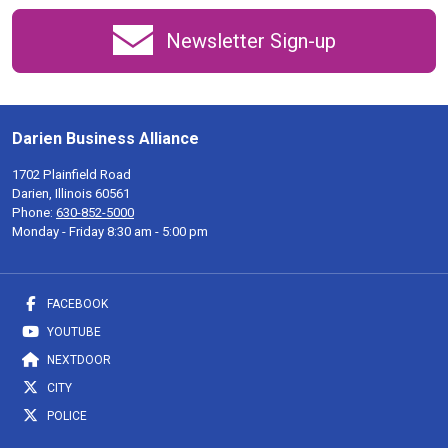
Newsletter Sign-up
Darien Business Alliance
1702 Plainfield Road
Darien, Illinois 60561
Phone:
630-852-5000
Monday - Friday 8:30 am - 5:00 pm
FACEBOOK
YOUTUBE
NEXTDOOR
CITY
POLICE